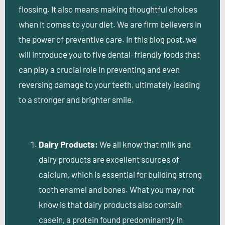
flossing. It also means making thoughtful choices
when it comes to your diet. We are firm believers in
the power of preventive care. In this blog post, we
will introduce you to five dental-friendly foods that
can play a crucial role in preventing and even
reversing damage to your teeth, ultimately leading
to a stronger and brighter smile.
Dairy Products:
We all know that milk and
dairy products are excellent sources of
calcium, which is essential for building strong
tooth enamel and bones. What you may not
know is that dairy products also contain
casein, a protein found predominantly in