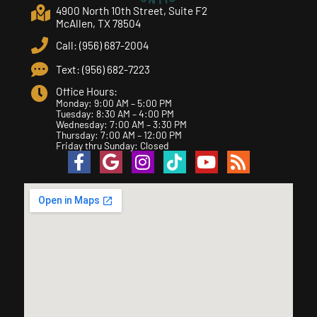
4900 North 10th Street, Suite F2
McAllen, TX 78504
Call: (956) 687-2004
Text: (956) 682-7223
Office Hours:
Monday: 9:00 AM – 5:00 PM
Tuesday: 8:30 AM – 4:00 PM
Wednesday: 7:00 AM – 3:30 PM
Thursday: 7:00 AM – 12:00 PM
Friday thru Sunday: Closed