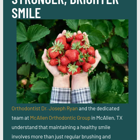
SMILE
Orthodontist Dr. Joseph Ryan
and the dedicated
team at
McAllen Orthodontic Group
in McAllen, TX
understand that maintaining a healthy smile
involves more than just regular brushing and