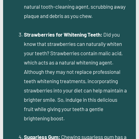
natural tooth-cleaning agent, scrubbing away
plaque and debris as you chew.
Strawberries for Whitening Teeth:
Did you
know that strawberries can naturally whiten
your teeth? Strawberries contain malic acid,
which acts as a natural whitening agent.
Although they may not replace professional
teeth whitening treatments, incorporating
strawberries into your diet can help maintain a
brighter smile. So, indulge in this delicious
fruit while giving your teeth a gentle
brightening boost.
Sugarless Gum:
Chewing sugarless gum has a