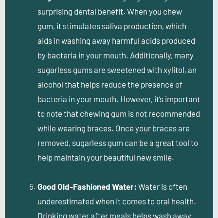
surprising dental benefit. When you chew
gum, it stimulates saliva production, which
aids in washing away harmful acids produced
by bacteria in your mouth. Additionally, many
sugarless gums are sweetened with xylitol, an
alcohol that helps reduce the presence of
bacteria in your mouth. However, it’s important
to note that chewing gum is not recommended
while wearing braces. Once your braces are
removed, sugarless gum can be a great tool to
help maintain your beautiful new smile.
Good Old-Fashioned Water:
Water is often
underestimated when it comes to oral health.
Drinking water after meals helps wash away