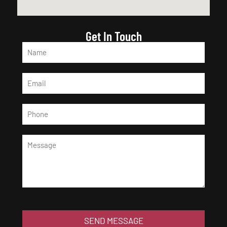
Get In Touch
SEND MESSAGE