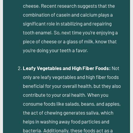
cheese. Recent research suggests that the
combination of casein and calcium plays a
significant role in stabilizing and repairing
tooth enamel. So, next time you’re enjoying a
piece of cheese or a glass of milk, know that
you’re doing your teeth a favor.
Leafy Vegetables and High Fiber Foods:
Not
only are leafy vegetables and high fiber foods
beneficial for your overall health, but they also
contribute to your oral health. When you
consume foods like salads, beans, and apples,
the act of chewing generates saliva, which
helps in washing away food particles and
bacteria. Additionally, these foods act as a