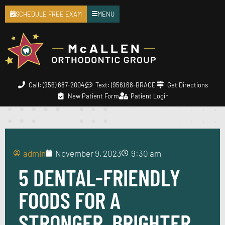
SCHEDULE FREE EXAM
MENU
Call: (956) 687-2004
Text: (956) 68-BRACE
Get Directions
New Patient Form
Patient Login
admin
November 9, 2023
9:30 am
5 DENTAL-FRIENDLY
FOODS FOR A
STRONGER, BRIGHTER