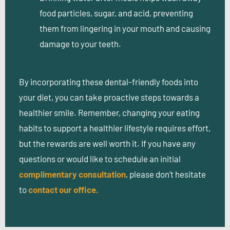
food particles, sugar, and acid, preventing
them from lingering in your mouth and causing
damage to your teeth.
By incorporating these dental-friendly foods into
your diet, you can take proactive steps towards a
healthier smile. Remember, changing your eating
habits to support a healthier lifestyle requires effort,
but the rewards are well worth it. If you have any
questions or would like to schedule an initial
complimentary consultation
, please don’t hesitate
to
contact our office.