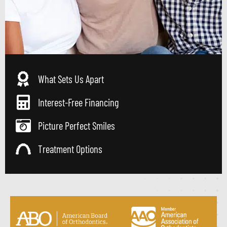
What Sets Us Apart
Interest-Free Financing
Picture Perfect Smiles
Treatment Options