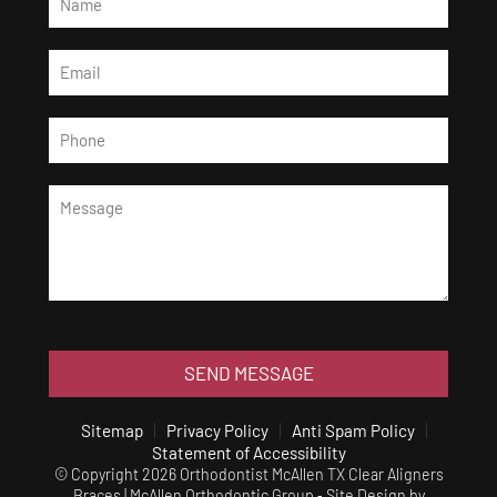
SEND MESSAGE
Sitemap
Privacy Policy
Anti Spam Policy
Statement of Accessibility
© Copyright 2026 Orthodontist McAllen TX Clear Aligners
Braces | McAllen Orthodontic Group ⁃ Site Design by