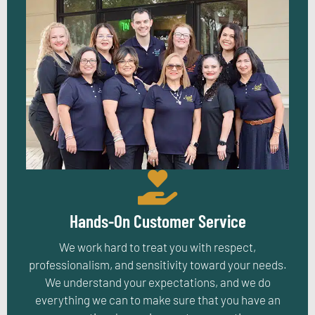
Hands-On Customer Service
We work hard to treat you with respect,
professionalism, and sensitivity toward your needs.
We understand your expectations, and we do
everything we can to make sure that you have an