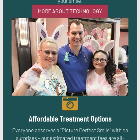
your smile.
MORE ABOUT TECHNOLOGY
Affordable Treatment Options
Everyone deserves a "Picture Perfect Smile" with no
surprises – our estimated treatment fees are all-