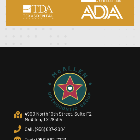
4900 North 10th Street, Suite F2
McAllen, TX 78504
Call: (956) 687-2004
Text: (956) 682-7223