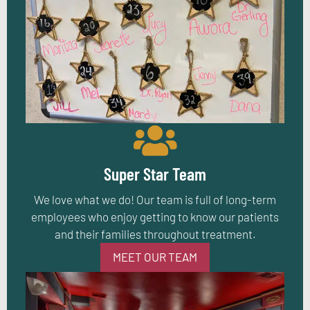
Super Star Team
We love what we do! Our team is full of long-term
employees who enjoy getting to know our patients
and their families throughout treatment.
MEET OUR TEAM