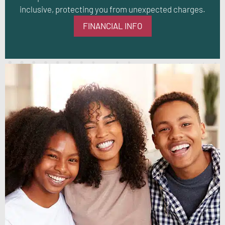
inclusive, protecting you from unexpected charges.
FINANCIAL INFO