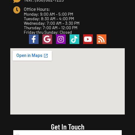
Office Hours:
Monday: 9:00 AM – 5:00 PM
Tuesday: 8:30 AM – 4:00 PM
Wednesday: 7:00 AM – 3:30 PM
Thursday: 7:00 AM – 12:00 PM
Friday thru Sunday: Closed
Get In Touch