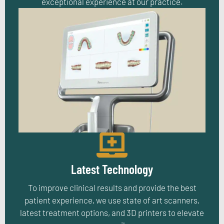
exceptional experience at our practice.
Latest Technology
To improve clinical results and provide the best
patient experience, we use state of art scanners,
latest treatment options, and 3D printers to elevate