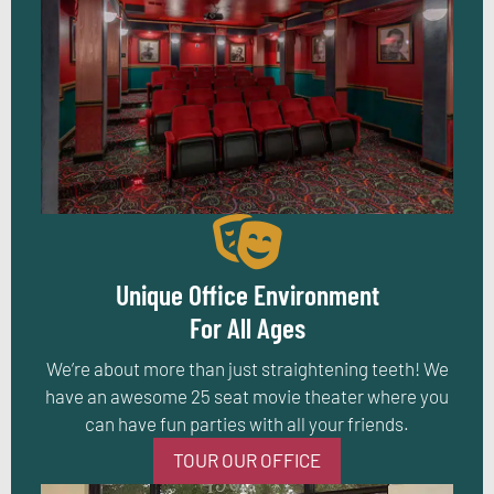
Unique Office Environment
For All Ages
We’re about more than just straightening teeth! We
have an awesome 25 seat movie theater where you
can have fun parties with all your friends.
TOUR OUR OFFICE