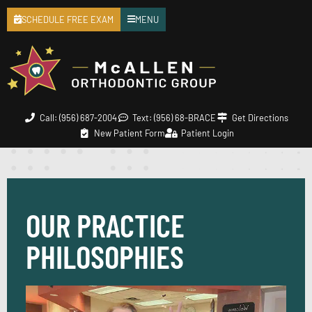
SCHEDULE FREE EXAM
MENU
Call: (956) 687-2004
Text: (956) 68-BRACE
Get Directions
New Patient Form
Patient Login
OUR PRACTICE
PHILOSOPHIES