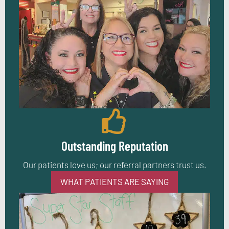
Outstanding Reputation
Our patients love us; our referral partners trust us.
WHAT PATIENTS ARE SAYING