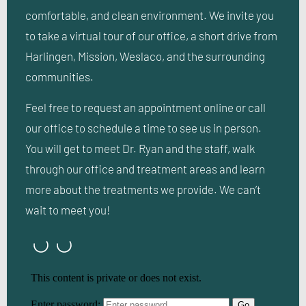
comfortable, and clean environment. We invite you
to take a virtual tour of our office, a short drive from
Harlingen, Mission, Weslaco, and the surrounding
communities.
Feel free to request an appointment online or call
our office to schedule a time to see us in person.
You will get to meet Dr. Ryan and the staff, walk
through our office and treatment areas and learn
more about the treatments we provide. We can’t
wait to meet you!