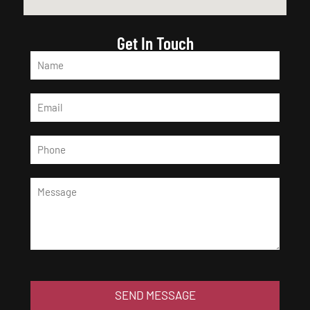
Get In Touch
SEND MESSAGE