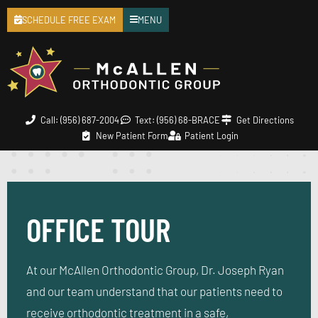
SCHEDULE FREE EXAM
MENU
Call: (956) 687-2004
Text: (956) 68-BRACE
Get Directions
New Patient Form
Patient Login
OFFICE TOUR
At our McAllen Orthodontic Group, Dr. Joseph Ryan
and our team understand that our patients need to
receive orthodontic treatment in a safe,