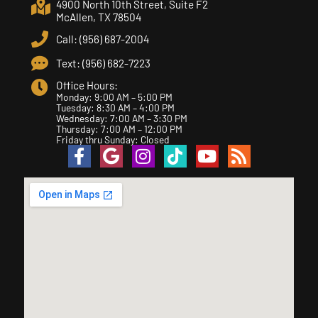
4900 North 10th Street, Suite F2
McAllen, TX 78504
Call: (956) 687-2004
Text: (956) 682-7223
Office Hours:
Monday: 9:00 AM – 5:00 PM
Tuesday: 8:30 AM – 4:00 PM
Wednesday: 7:00 AM – 3:30 PM
Thursday: 7:00 AM – 12:00 PM
Friday thru Sunday: Closed