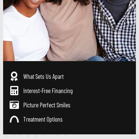
What Sets Us Apart
Interest-Free Financing
Picture Perfect Smiles
Treatment Options