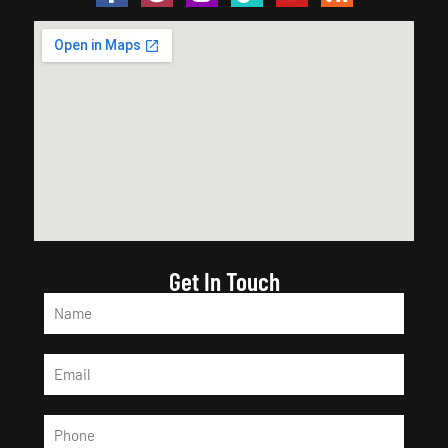
Get In Touch