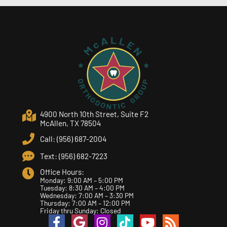
4900 North 10th Street, Suite F2
McAllen, TX 78504
Call: (956) 687-2004
Text: (956) 682-7223
Office Hours:
Monday: 9:00 AM – 5:00 PM
Tuesday: 8:30 AM – 4:00 PM
Wednesday: 7:00 AM – 3:30 PM
Thursday: 7:00 AM – 12:00 PM
Friday thru Sunday: Closed