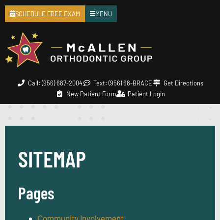
SCHEDULE FREE EXAM
MENU
Call: (956) 687-2004
Text: (956) 68-BRACE
Get Directions
New Patient Form
Patient Login
SITEMAP
Pages
Community Involvement