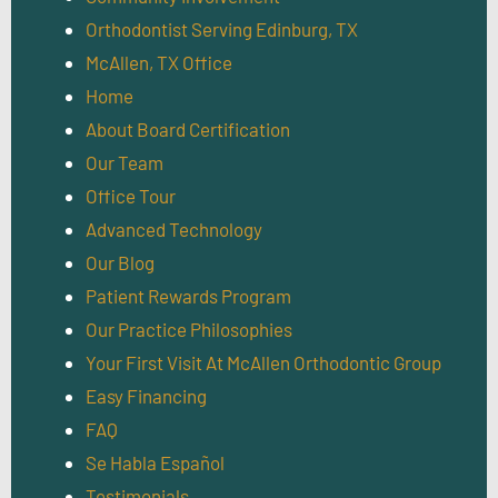
Orthodontist Serving Edinburg, TX
McAllen, TX Office
Home
About Board Certification
Our Team
Office Tour
Advanced Technology
Our Blog
Patient Rewards Program
Our Practice Philosophies
Your First Visit At McAllen Orthodontic Group
Easy Financing
FAQ
Se Habla Español
Testimonials