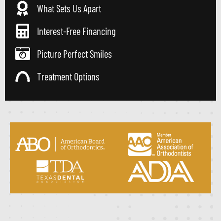
What Sets Us Apart
Interest-Free Financing
Picture Perfect Smiles
Treatment Options