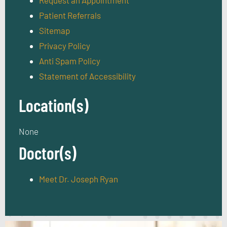
Request an Appointment
Patient Referrals
Sitemap
Privacy Policy
Anti Spam Policy
Statement of Accessibility
Location(s)
None
Doctor(s)
Meet Dr. Joseph Ryan