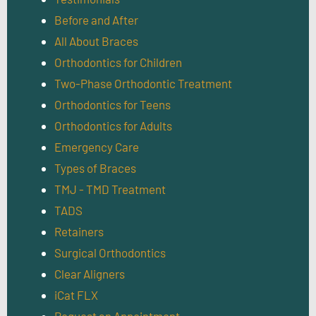
Before and After
All About Braces
Orthodontics for Children
Two-Phase Orthodontic Treatment
Orthodontics for Teens
Orthodontics for Adults
Emergency Care
Types of Braces
TMJ - TMD Treatment
TADS
Retainers
Surgical Orthodontics
Clear Aligners
iCat FLX