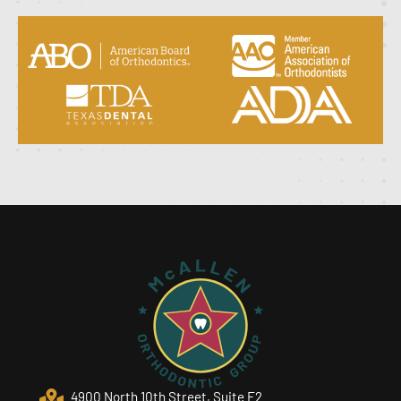
4900 North 10th Street, Suite F2