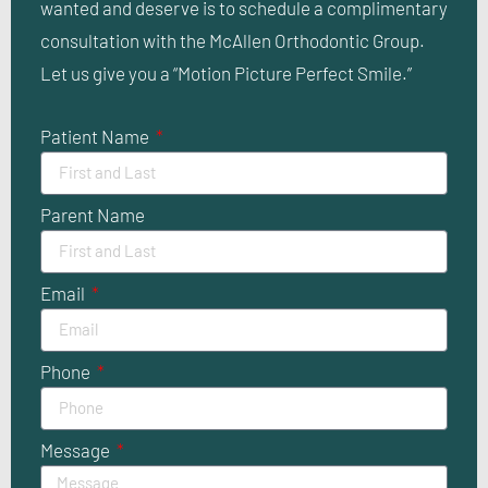
wanted and deserve is to schedule a complimentary
consultation with the McAllen Orthodontic Group.
Let us give you a “Motion Picture Perfect Smile.”
Patient Name
Parent Name
Email
Phone
Message