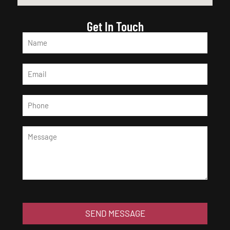
Get In Touch
SEND MESSAGE