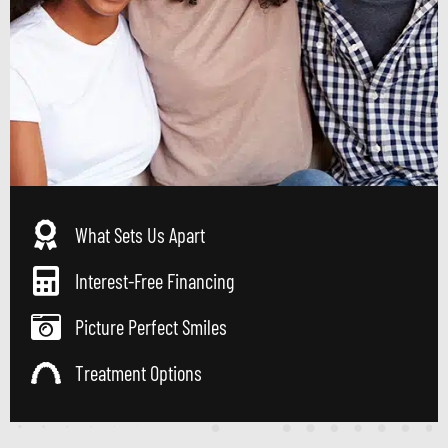
What Sets Us Apart
Interest-Free Financing
Picture Perfect Smiles
Treatment Options