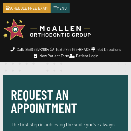
SCHEDULE FREE EXAM
MENU
Call: (956) 687-2004
Text: (956) 68-BRACE
Get Directions
New Patient Form
Patient Login
REQUEST AN
APPOINTMENT
The first step in achieving the smile you’ve always