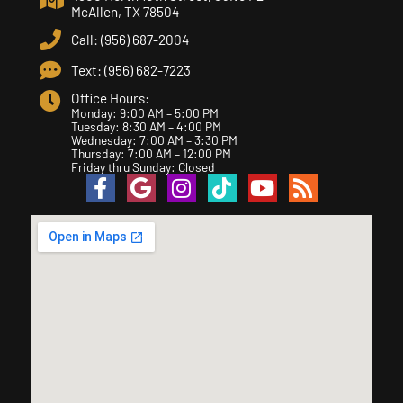
McAllen, TX 78504
Call: (956) 687-2004
Text: (956) 682-7223
Office Hours:
Monday: 9:00 AM – 5:00 PM
Tuesday: 8:30 AM – 4:00 PM
Wednesday: 7:00 AM – 3:30 PM
Thursday: 7:00 AM – 12:00 PM
Friday thru Sunday: Closed