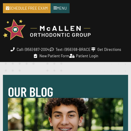
SCHEDULE FREE EXAM
MENU
Call: (956) 687-2004
Text: (956) 68-BRACE
Get Directions
New Patient Form
Patient Login
OUR BLOG