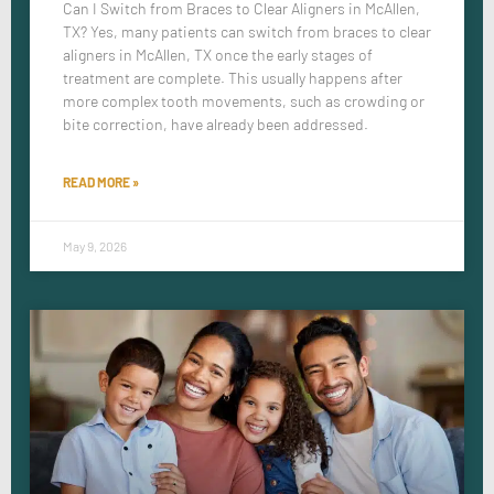
Can I Switch from Braces to Clear Aligners in McAllen,
TX? Yes, many patients can switch from braces to clear
aligners in McAllen, TX once the early stages of
treatment are complete. This usually happens after
more complex tooth movements, such as crowding or
bite correction, have already been addressed.
READ MORE »
May 9, 2026