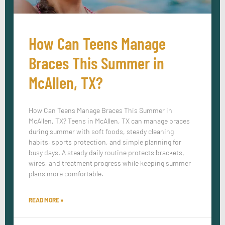
How Can Teens Manage
Braces This Summer in
McAllen, TX?
How Can Teens Manage Braces This Summer in
McAllen, TX? Teens in McAllen, TX can manage braces
during summer with soft foods, steady cleaning
habits, sports protection, and simple planning for
busy days. A steady daily routine protects brackets,
wires, and treatment progress while keeping summer
plans more comfortable.
READ MORE »