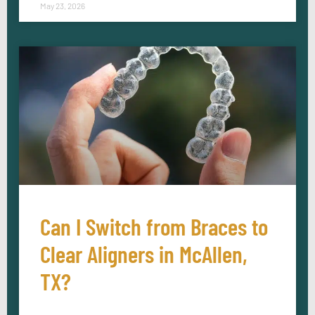
May 23, 2026
Can I Switch from Braces to
Clear Aligners in McAllen,
TX?