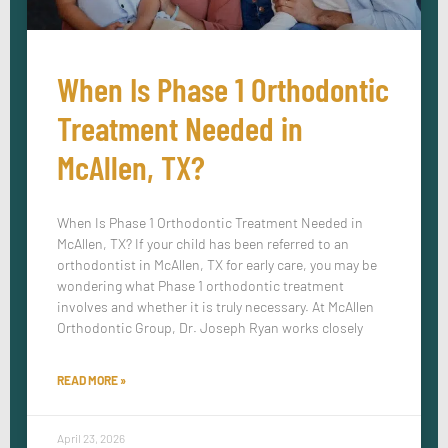
When Is Phase 1 Orthodontic
Treatment Needed in
McAllen, TX?
When Is Phase 1 Orthodontic Treatment Needed in
McAllen, TX? If your child has been referred to an
orthodontist in McAllen, TX for early care, you may be
wondering what Phase 1 orthodontic treatment
involves and whether it is truly necessary. At McAllen
Orthodontic Group, Dr. Joseph Ryan works closely
READ MORE »
April 23, 2026