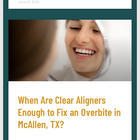
June 23, 2026
When Are Clear Aligners
Enough to Fix an Overbite in
McAllen, TX?