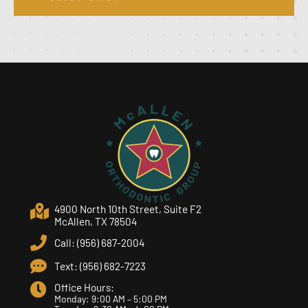
4900 North 10th Street, Suite F2
McAllen, TX 78504
Call: (956) 687-2004
Text: (956) 682-7223
Office Hours:
Monday: 9:00 AM – 5:00 PM