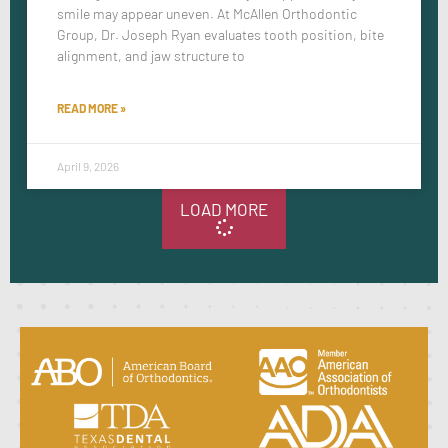
smile may appear uneven. At McAllen Orthodontic
Group, Dr. Joseph Ryan evaluates tooth position, bite
alignment, and jaw structure to
READ MORE »
April 9, 2026
LOAD MORE