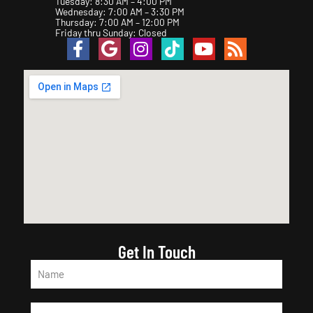
Tuesday: 8:30 AM – 4:00 PM
Wednesday: 7:00 AM – 3:30 PM
Thursday: 7:00 AM – 12:00 PM
Friday thru Sunday: Closed
Get In Touch