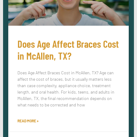
Does Age Affect Braces Cost
in McAllen, TX?
Does Age Affect Braces Cost in McAllen, TX? Age can
affect the cost of braces, but it usually matters less
than case complexity, appliance choice, treatment
length, and oral health. For kids, teens, and adults in
McAllen, TX, the final recommendation depends on
what needs to be corrected and how
READ MORE »