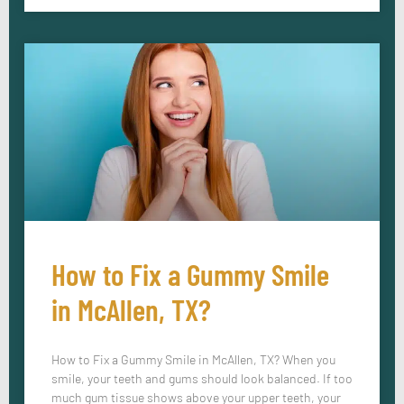
How to Fix a Gummy Smile
in McAllen, TX?
How to Fix a Gummy Smile in McAllen, TX? When you
smile, your teeth and gums should look balanced. If too
much gum tissue shows above your upper teeth, your