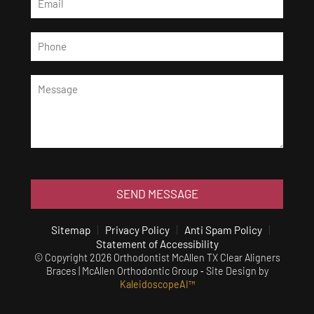
SEND MESSAGE
Sitemap
Privacy Policy
Anti Spam Policy
Statement of Accessibility
© Copyright 2026 Orthodontist McAllen TX Clear Aligners
Braces | McAllen Orthodontic Group ⁃ Site Design by
KaleidoscopeAI™