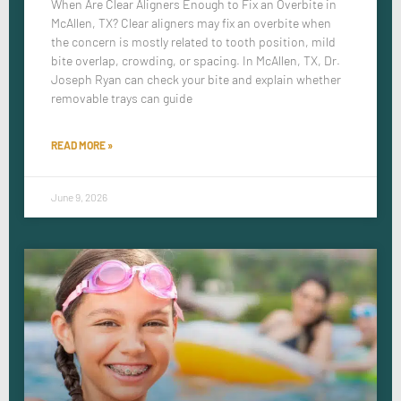
When Are Clear Aligners Enough to Fix an Overbite in
McAllen, TX? Clear aligners may fix an overbite when
the concern is mostly related to tooth position, mild
bite overlap, crowding, or spacing. In McAllen, TX, Dr.
Joseph Ryan can check your bite and explain whether
removable trays can guide
READ MORE »
June 9, 2026