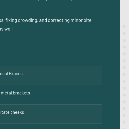
s, fixing crowding, and correcting minor bite
s well.
ional Braces
e metal brackets
ritate cheeks