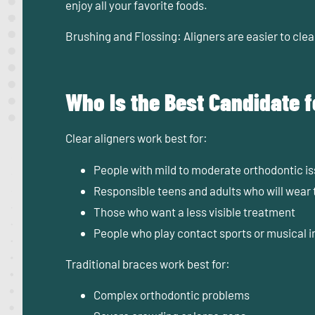
enjoy all your favorite foods.
Brushing and Flossing:
Aligners are easier to cle
Who Is the Best Candidate 
Clear aligners work best for:
People with mild to moderate orthodontic i
Responsible teens and adults who will wear
Those who want a less visible treatment
People who play contact sports or musical 
Traditional braces work best for:
Complex orthodontic problems