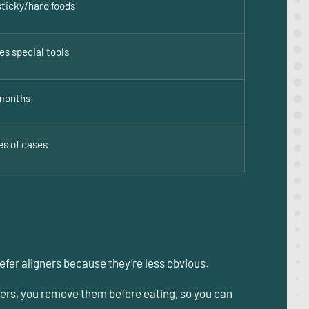
sticky/hard foods
es special tools
months
es of cases
refer aligners because they’re less obvious.
gners, you remove them before eating, so you can