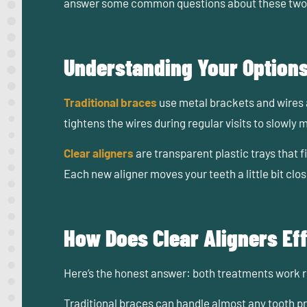
answer some common questions about these two 
Understanding Your Option
Traditional braces
use metal brackets and wires 
tightens the wires during regular visits to slowly m
Clear aligners
are transparent plastic trays that f
Each new aligner moves your teeth a little bit clo
How Does Clear Aligners Ef
Here’s the honest answer:
both treatments work re
Traditional braces can handle almost any tooth p