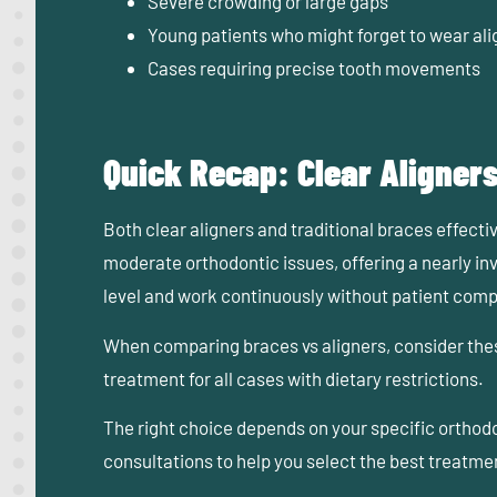
Severe crowding or large gaps
Young patients who might forget to wear ali
Cases requiring precise tooth movements
Quick Recap: Clear Aligners
Both clear aligners and traditional braces effectiv
moderate orthodontic issues, offering a nearly in
level and work continuously without patient com
When comparing braces vs aligners, consider these
treatment for all cases with dietary restrictions.
The right choice depends on your specific orthod
consultations to help you select the best treatmen