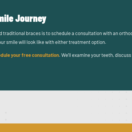
Smile Journey
 traditional braces is to schedule a consultation with an orth
 smile will look like with either treatment option.
dule your free consultation
. We’ll examine your teeth, discus