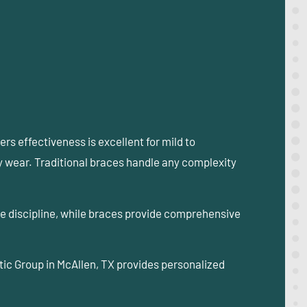
ers effectiveness is excellent for mild to
ly wear. Traditional braces handle any complexity
ire discipline, while braces provide comprehensive
tic Group in McAllen, TX provides personalized