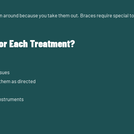
an around because you take them out. Braces require special too
for Each Treatment?
ssues
 them as directed
instruments