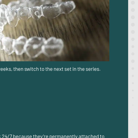
eeks, then switch to the next set in the series.
rk 24/7 because they’re permanently attached to