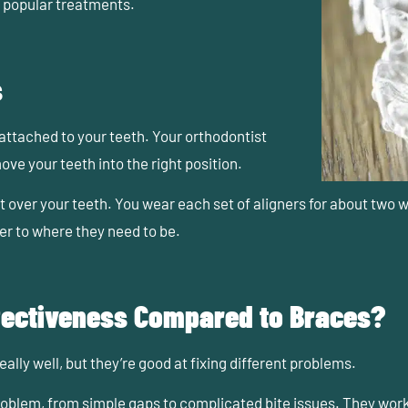
popular treatments.
s
attached to your teeth. Your orthodontist
ove your teeth into the right position.
it over your teeth. You wear each set of aligners for about two w
ser to where they need to be.
fectiveness Compared to Braces?
ally well
, but they’re good at fixing different problems.
roblem, from simple gaps to complicated bite issues. They wo