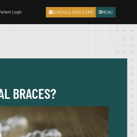
Patient Login
SCHEDULE FREE EXAM
MENU
NAL BRACES?