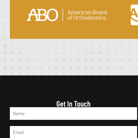
Get In Touch