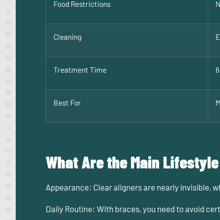
Food Restrictions
N
Cleaning
E
Treatment Time
6
Best For
M
What Are the Main Lifestyle
Appearance:
Clear aligners are nearly invisible, 
Daily Routine:
With braces, you need to avoid cert