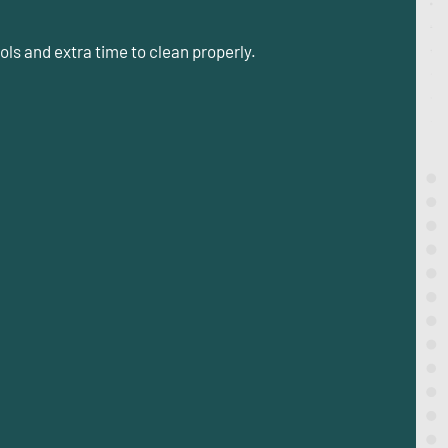
ls and extra time to clean properly.