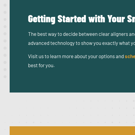
Getting Started with Your 
The best way to decide between clear aligners and
advanced technology to show you exactly what your
Visit us to learn more about your options and
sche
best for you.