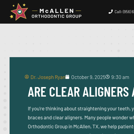
Call: (956)
Dr. Joseph Ryan
October 9, 2025
9:30 am
ARE CLEAR ALIGNERS 
If you’re thinking about straightening your teeth,
braces and clear aligners. Many people wonder wh
Orthodontic Group in McAllen, TX
, we help patien