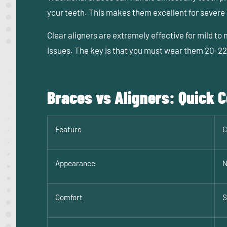
your teeth. This makes them excellent for severe c
Clear aligners are extremely effective for mild to
issues. The key is that you must wear them 20-22 
Braces vs Aligners: Quick
Feature
C
Appearance
N
Comfort
S