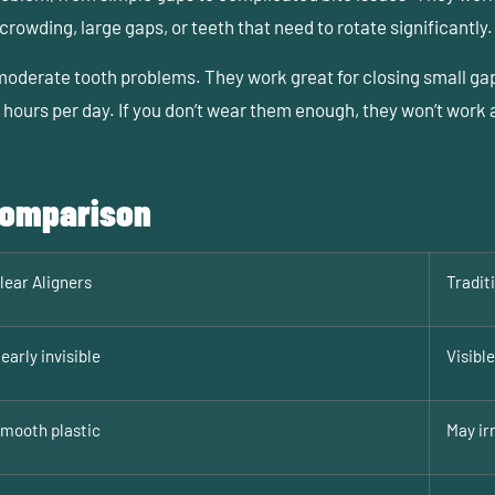
rowding, large gaps, or teeth that need to rotate significantly.
 moderate tooth problems. They work great for closing small gap
hours per day. If you don’t wear them enough, they won’t work a
 Comparison
lear Aligners
Tradit
early invisible
Visibl
mooth plastic
May ir