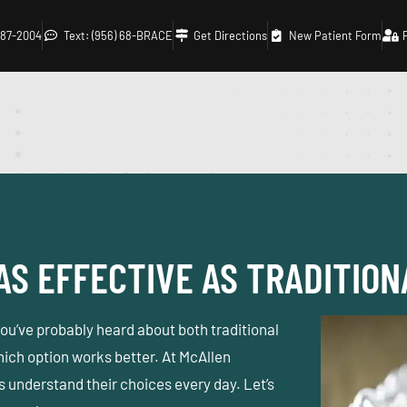
 687-2004
Text: (956) 68-BRACE
Get Directions
New Patient Form
AS EFFECTIVE AS TRADITIO
 you’ve probably heard about both traditional
ich option works better. At
McAllen
ts understand their choices every day. Let’s