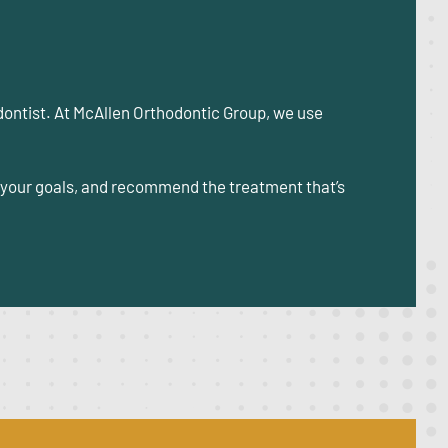
odontist. At McAllen Orthodontic Group, we use
s your goals, and recommend the treatment that’s