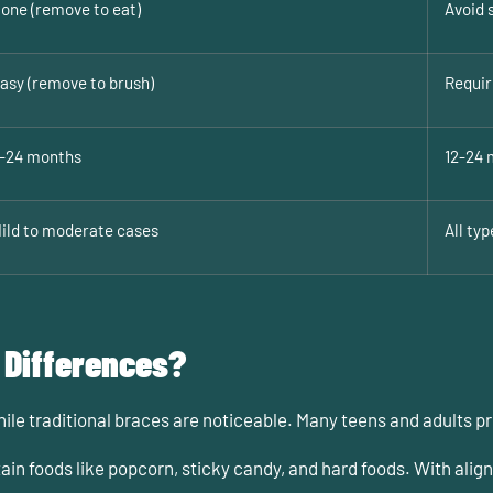
one (remove to eat)
Avoid 
asy (remove to brush)
Requir
-24 months
12-24 
ild to moderate cases
All typ
 Differences?
while traditional braces are noticeable. Many teens and adults p
ain foods like popcorn, sticky candy, and hard foods. With ali