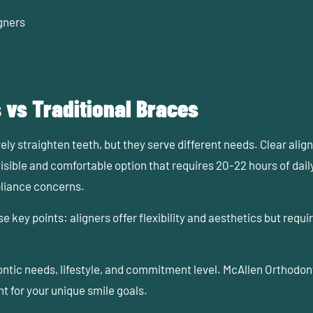
gners
 vs Traditional Braces
ely straighten teeth, but they serve different needs. Clear align
visible and comfortable option that requires 20-22 hours of dai
pliance concerns.
 key points: aligners offer flexibility and aesthetics but requ
ontic needs, lifestyle, and commitment level. McAllen Orthodon
t for your unique smile goals.