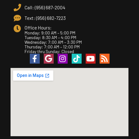
Call: (956) 687-2004
Text: (956) 682-7223
Office Hours:
Monday: 9:00 AM – 5:00 PM
Tuesday: 8:30 AM – 4:00 PM
Wednesday: 7:00 AM – 3:30 PM
Thursday: 7:00 AM – 12:00 PM
Friday thru Sunday: Closed