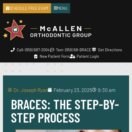
SCHEDULE FREE EXAM
MENU
Call: (956) 687-2004
Text: (956) 68-BRACE
Get Directions
New Patient Form
Patient Login
Dr. Joseph Ryan
February 23, 2025
9:30 am
BRACES: THE STEP-BY-
STEP PROCESS