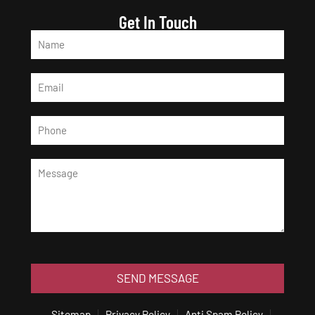
Get In Touch
SEND MESSAGE
Sitemap
Privacy Policy
Anti Spam Policy