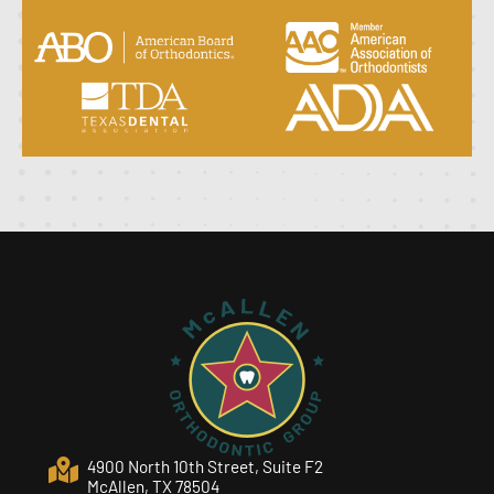
4900 North 10th Street, Suite F2
McAllen, TX 78504