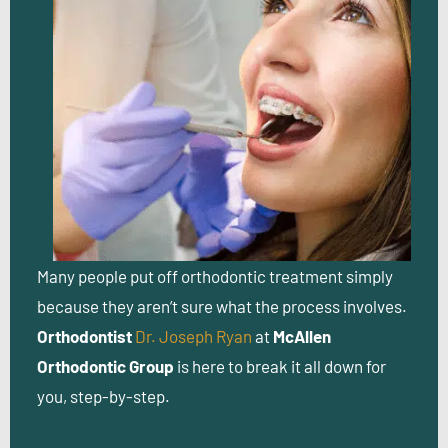
Many people put off orthodontic treatment simply
because they aren’t sure what the process involves.
Orthodontist
Dr. Joseph Ryan
at
McAllen
Orthodontic Group
is here to break it all down for
you, step-by-step.