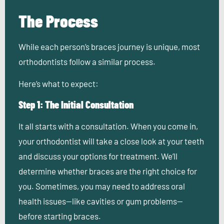
The Process
While each person’s braces journey is unique, most
orthodontists follow a similar process.
Here’s what to expect:
Step 1: The Initial Consultation
It all starts with a consultation. When you come in,
your orthodontist will take a close look at your teeth
and discuss your options for treatment. We’ll
determine whether braces are the right choice for
you. Sometimes, you may need to address oral
health issues—like cavities or gum problems—
before starting braces.