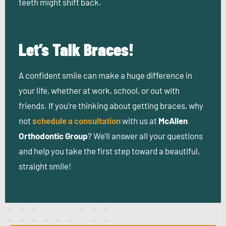
teeth might shift back.
Let’s Talk Braces!
A confident smile can make a huge difference in
your life, whether at work, school, or out with
friends. If you’re thinking about getting braces, why
not
schedule a consultation
with us at
McAllen
Orthodontic Group
? We’ll answer all your questions
and help you take the first step toward a beautiful,
straight smile!