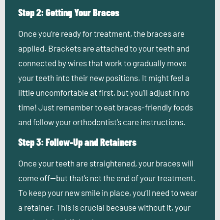
Step 2: Getting Your Braces
Once you’re ready for treatment, the braces are
applied. Brackets are attached to your teeth and
connected by wires that work to gradually move
your teeth into their new positions. It might feel a
little uncomfortable at first, but you’ll adjust in no
time! Just remember to eat braces-friendly foods
and follow your orthodontist’s care instructions.
Step 3: Follow-Up and Retainers
Once your teeth are straightened, your braces will
come off—but that’s not the end of your treatment.
To keep your new smile in place, you’ll need to wear
a retainer. This is crucial because without it, your