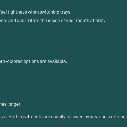
feel tightness when switching trays.
s and can irritate the inside of your mouth at first.
oth-colored options are available.
mes longer.
e. Both treatments are usually followed by wearing a
retaine