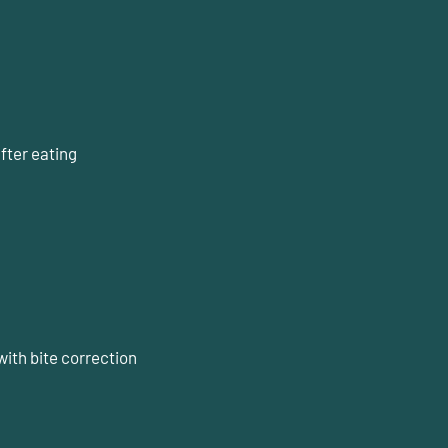
fter eating
g
with bite correction