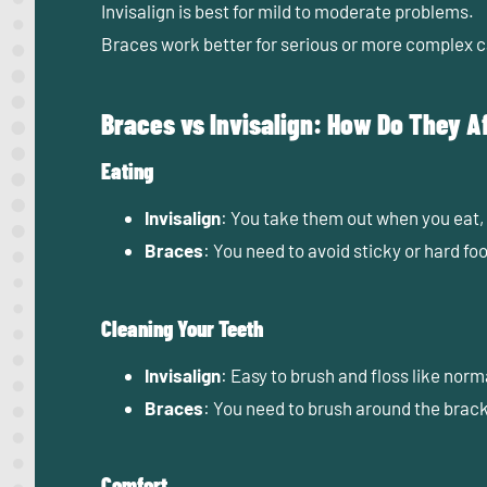
Invisalign
is best for
mild to moderate
problems.
Braces
work better for
serious or more complex
c
Braces vs Invisalign: How Do They Af
Eating
Invisalign
: You take them out when you eat,
Braces
: You need to avoid sticky or hard fo
Cleaning Your Teeth
Invisalign
: Easy to brush and floss like norm
Braces
: You need to brush around the brack
Comfort