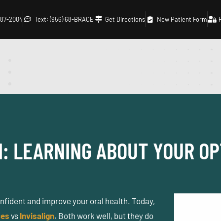
 687-2004
Text: (956) 68-BRACE
Get Directions
New Patient Form
N: LEARNING ABOUT YOUR OP
onfident and improve your oral health. Today,
ces
vs
Invisalign
. Both work well, but they do