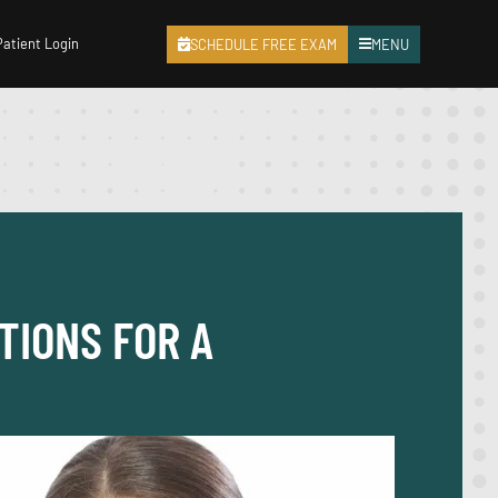
Patient Login
SCHEDULE FREE EXAM
MENU
TIONS FOR A