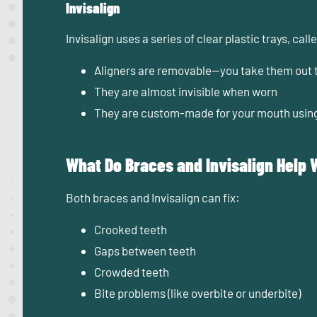
Invisalign
Invisalign uses a series of clear plastic trays, cal
Aligners are removable—you take them out t
They are almost invisible when worn
They are custom-made for your mouth usin
What Do Braces and Invisalign Help 
Both braces and Invisalign can fix:
Crooked teeth
Gaps between teeth
Crowded teeth
Bite problems (like overbite or underbite)