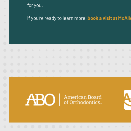
for you.
If you’re ready to learn more,
book a visit at
McAll