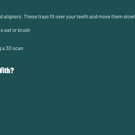
led aligners. These trays fit over your teeth and move them slowly
o eat or brush
g a 3D scan
With?