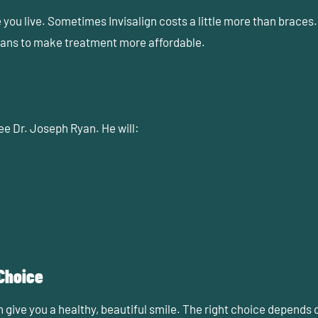
ou live. Sometimes Invisalign costs a little more than braces.
plans to make treatment more affordable.
 see Dr. Joseph Ryan
. He will:
 Choice
give you a healthy, beautiful smile. The right choice depends o