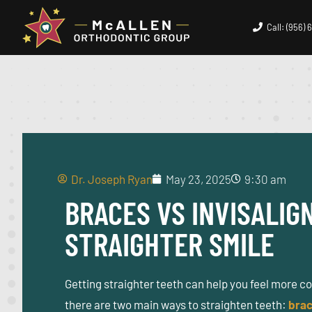
Call: (956)
Dr. Joseph Ryan
May 23, 2025
9:30 am
BRACES VS INVISALIG
STRAIGHTER SMILE
Getting straighter teeth can help you feel more c
there are two main ways to straighten teeth:
bra