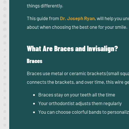
things differently.
This guide from
Dr. Joseph Ryan
,
will help you u
about when choosing the best one for your smile.
What Are Braces and Invisalign?
Braces
Braces use metal or ceramic brackets (small squar
connects the brackets, and over time, this wire ge
Braces stay on your teeth all the time
Your orthodontist adjusts them regularly
You can choose colorful bands to personaliz