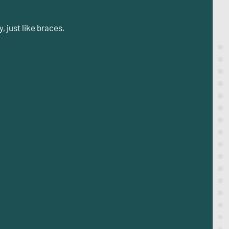
, just like braces.