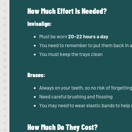
How Much Effort Is Needed?
Invisalign:
Must be worn
20–22 hours a day
You need to remember to put them back in a
You must keep the trays clean
Braces:
Always on your teeth, so no risk of forgettin
Need careful brushing and flossing
You may need to wear elastic bands to help 
How Much Do They Cost?