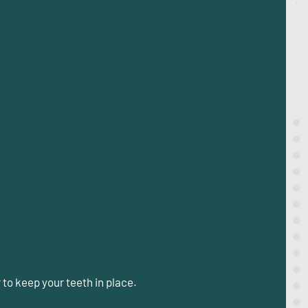
r
to keep your teeth in place.