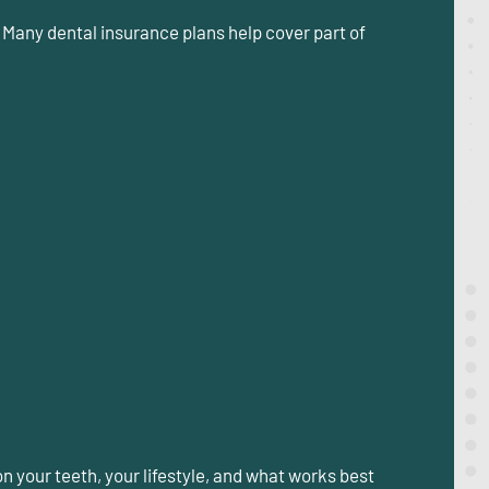
 Many dental insurance plans help cover part of
n your teeth, your lifestyle, and what works best