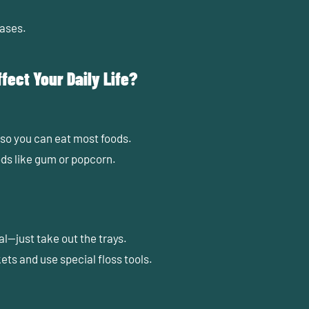
ases.
fect Your Daily Life?
 so you can eat most foods.
ods like gum or popcorn.
al—just take out the trays.
ets and use special floss tools.