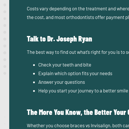
Costs vary depending on the treatment and where y
the cost, and most orthodontists offer payment 
Talk to Dr. Joseph Ryan
The best way to find out what’s right for you is to
Check your teeth and bite
Explain which option fits your needs
Answer your questions
Help you start your journey to a better smile
The More You Know, the Better Your
Whether you choose braces vs Invisalign, both can 