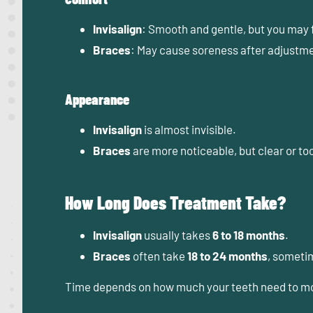
Invisalign
: Smooth and gentle, but you may 
Braces
: May cause soreness after adjustment
Appearance
Invisalign
is almost invisible.
Braces
are more noticeable, but clear or to
How Long Does Treatment Take?
Invisalign
usually takes
6 to 18 months
.
Braces
often take
18 to 24 months
, someti
Time depends on how much your teeth need to mov