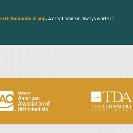
en Orthodontic Group
. A great smile is always worth it.