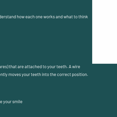
nderstand how each one works and what to think
es) that are attached to your teeth. A wire
ntly moves your teeth into the correct position.
e your smile