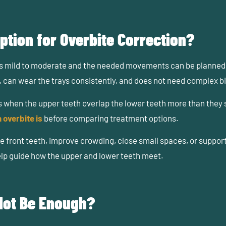
ption for Overbite Correction?
is mild to moderate and the needed movements can be planned w
 can wear the trays consistently, and does not need complex bi
ns when the upper teeth overlap the lower teeth more than they
 overbite is
before comparing treatment options.
e front teeth, improve crowding, close small spaces, or suppor
elp guide how the upper and lower teeth meet.
Not Be Enough?