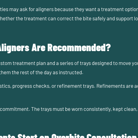
es may ask for aligners because they want a treatment option th
s whether the treatment can correct the bite safely and support l
 Aligners Are Recommended?
tom treatment plan and a series of trays designed to move your
them the rest of the day as instructed.
ics, progress checks, or refinement trays. Refinements are add
res commitment. The trays must be worn consistently, kept clea
nts Start an Overbite Consultation