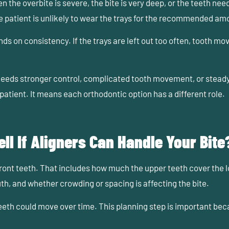
the overbite is severe, the bite is very deep, or the teeth nee
he patient is unlikely to wear the trays for the recommended am
s on consistency. If the trays are left out too often, tooth m
ds stronger control, complicated tooth movement, or steady
patient. It means each orthodontic option has a different role.
ll If Aligners Can Handle Your Bite
e front teeth. That includes how much the upper teeth cover the 
th, and whether crowding or spacing is affecting the bite.
eth could move over time. This planning step is important beca