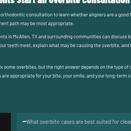
orthodontic consultation to learn whether aligners are a good fit
tment path may be most appropriate.
ents in McAllen, TX and surrounding communities can discuss b
 your teeth meet, explain what may be causing the overbite, and
fix some overbites, but the right answer depends on the type 
are appropriate for your bite, your smile, and your long-term 
What overbite cases are best suited for clear