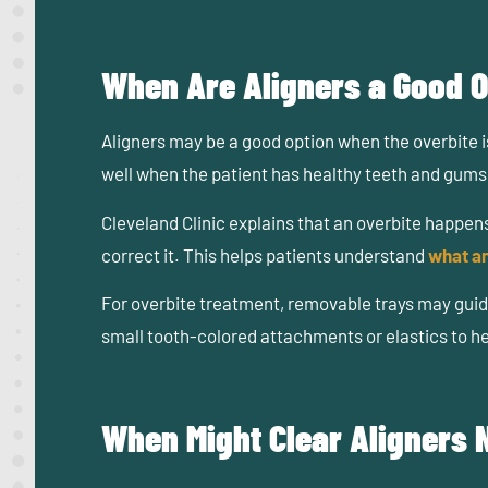
When Are Aligners a Good O
Aligners may be a good option when the overbite 
well when the patient has healthy teeth and gums,
Cleveland Clinic explains that an overbite happe
correct it. This helps patients understand
what an
For overbite treatment, removable trays may guid
small tooth-colored attachments or elastics to h
When Might Clear Aligners 