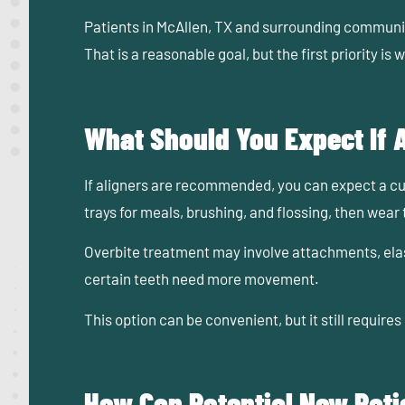
Patients in McAllen, TX and surrounding communiti
That is a reasonable goal, but the first priority i
What Should You Expect If
If aligners are recommended, you can expect a cus
trays for meals, brushing, and flossing, then wear 
Overbite treatment may involve attachments, elast
certain teeth need more movement.
This option can be convenient, but it still requi
How Can Potential New Patie