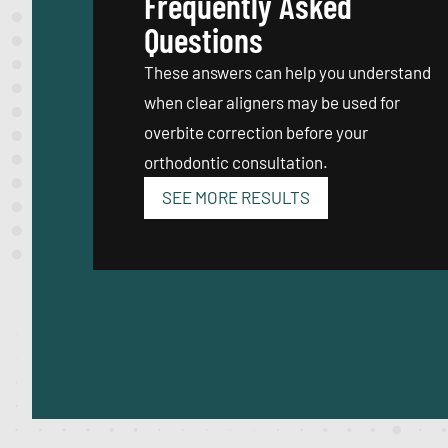
Frequently Asked
Questions
These answers can help you understand
when clear aligners may be used for
overbite correction before your
orthodontic consultation.
SEE MORE RESULTS