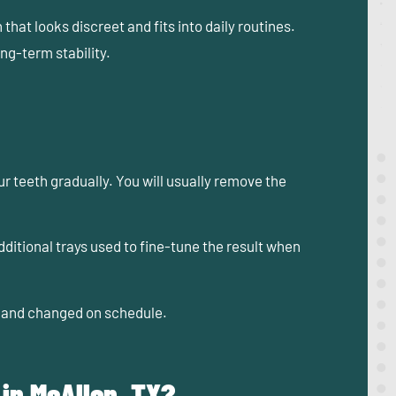
at looks discreet and fits into daily routines.
ong-term stability.
 teeth gradually. You will usually remove the
itional trays used to fine-tune the result when
n, and changed on schedule.
 in McAllen, TX?