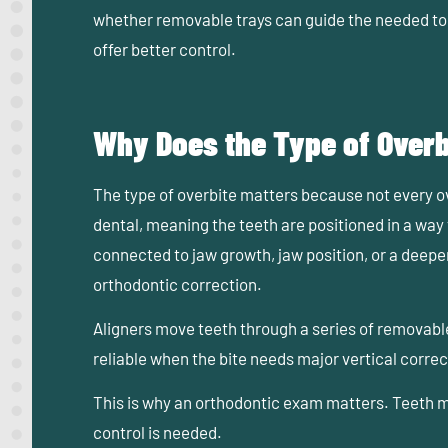
whether removable trays can guide the needed t
offer better control.
Why Does the Type of Overb
The type of overbite matters because not every 
dental, meaning the teeth are positioned in a way
connected to jaw growth, jaw position, or a deepe
orthodontic correction.
Aligners move teeth through a series of removabl
reliable when the bite needs major vertical corre
This is why an orthodontic exam matters. Teeth ma
control is needed.