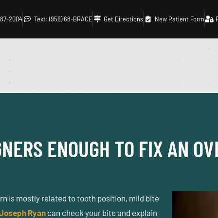
 687-2004
Text: (956) 68-BRACE
Get Directions
New Patient Form
NERS ENOUGH TO FIX AN OV
 is mostly related to tooth position, mild bite
 Joseph Ryan
can check your bite and explain