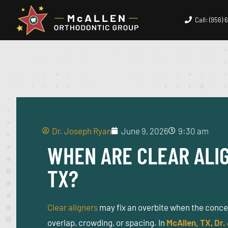
Call: (956)
Dr. Joseph Ryan
June 9, 2026
9:30 am
WHEN ARE CLEAR ALIG
TX?
Clear aligners
may fix an overbite when the concern
overlap, crowding, or spacing. In
McAllen, TX
,
Dr.