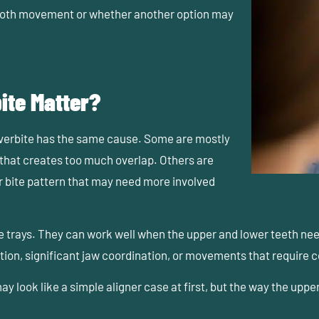
ooth movement or whether another option may
ite Matter?
overbite has the same cause. Some are mostly
 that creates too much overlap. Others are
r bite pattern that may need more involved
e trays. They can work well when the upper and lower teeth ne
ction, significant jaw coordination, or movements that require 
y look like a simple aligner case at first, but the way the u