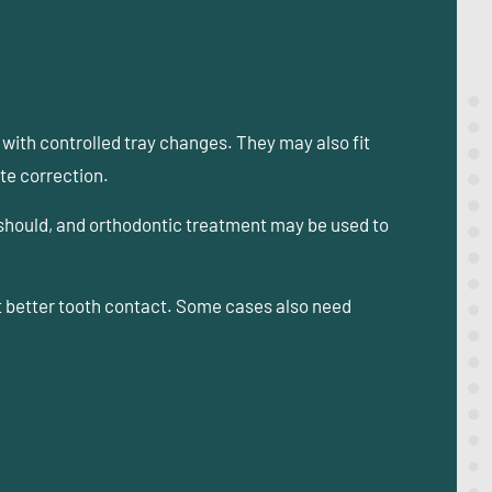
ith controlled tray changes. They may also fit
te correction.
 should, and orthodontic treatment may be used to
t better tooth contact. Some cases also need