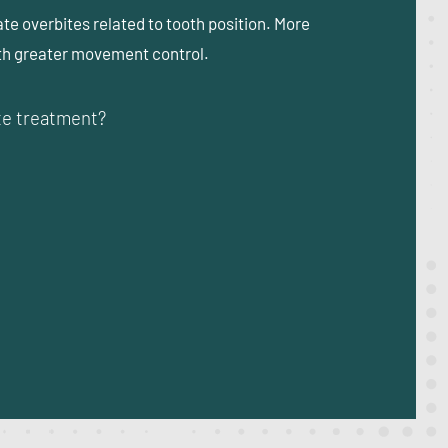
ate overbites related to tooth position. More
ith greater movement control.
ite treatment?
?