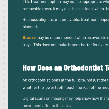
This treatment option may not be appropriate when 
removable trays. It may also be less ideal when t
Because aligners are removable, treatment depend
planned.
Braces
may be recommended when an overbite nee
trays. This does not make braces better for every 
How Does an Orthodontist Te
An orthodontist looks at the full bite, not just th
whether the lower teeth touch the roof of the mou
Digital scans or imaging may help show how the te
movement affects the next.