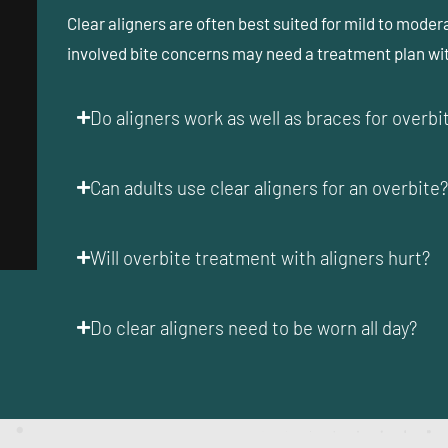
Clear aligners are often best suited for mild to moder
involved bite concerns may need a treatment plan w
Do aligners work as well as braces for overb
Can adults use clear aligners for an overbite
Will overbite treatment with aligners hurt?
Do clear aligners need to be worn all day?