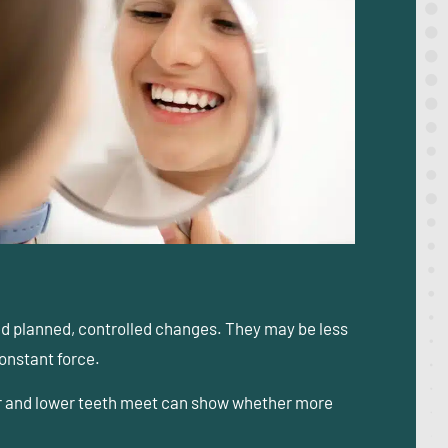
ed planned, controlled changes. They may be less
constant force.
pper and lower teeth meet can show whether more