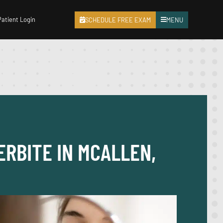
Patient Login
SCHEDULE FREE EXAM
MENU
ERBITE IN MCALLEN,