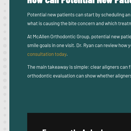
Potential new patients can start by scheduling an 
what is causing the bite concern and which trea
At McAllen Orthodontic Group, potential new pati
smile goals in one visit. Dr. Ryan can review how
consultation today
.
The main takeaway is simple: clear aligners can 
orthodontic evaluation can show whether aligners 