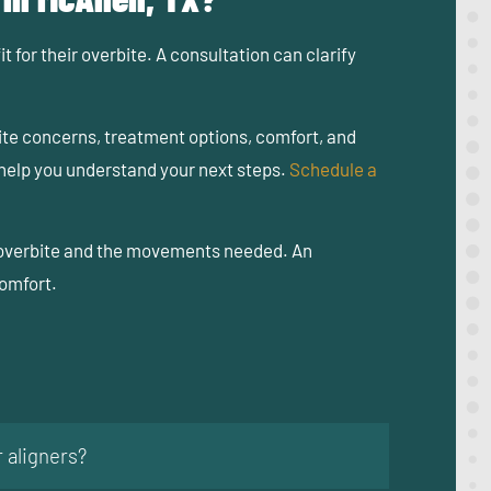
 for their overbite. A consultation can clarify
ite concerns, treatment options, comfort, and
 help you understand your next steps.
Schedule a
of overbite and the movements needed. An
comfort.
 aligners?