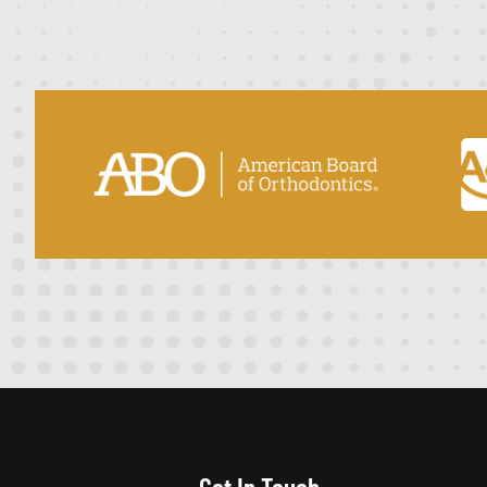
Get In Touch