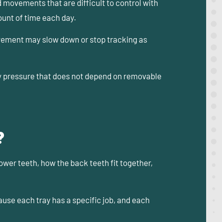
d movements that are difficult to control with
ount of time each day.
ovement may slow down or stop tracking as
 pressure that does not depend on removable
?
lower teeth, how the back teeth fit together,
use each tray has a specific job, and each