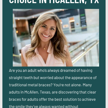
Are you an adult who’s always dreamed of having
straight teeth but worried about the appearance of
traditional metal braces? You’re not alone. Many
adults in McAllen, Texas, are discovering that clear
braces for adults offer the best solution to achieve
the smile they’ve always wanted without