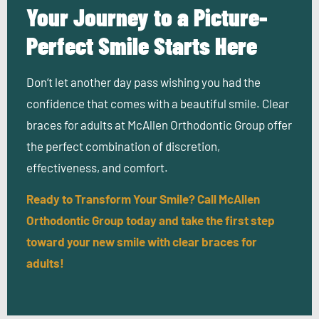
Your Journey to a Picture-
Perfect Smile Starts Here
Don’t let another day pass wishing you had the
confidence that comes with a beautiful smile. Clear
braces for adults at McAllen Orthodontic Group offer
the perfect combination of discretion,
effectiveness, and comfort.
Ready to Transform Your Smile? Call McAllen
Orthodontic Group today and take the first step
toward your new smile with clear braces for
adults!