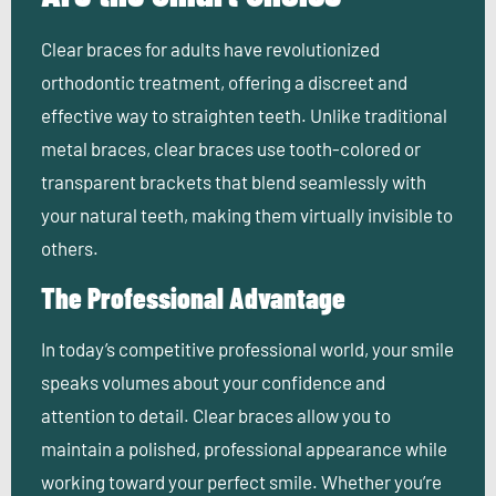
Clear braces for adults have revolutionized
orthodontic treatment, offering a discreet and
effective way to straighten teeth. Unlike traditional
metal braces, clear braces use tooth-colored or
transparent brackets that blend seamlessly with
your natural teeth, making them virtually invisible to
others.
The Professional Advantage
In today’s competitive professional world, your smile
speaks volumes about your confidence and
attention to detail. Clear braces
allow you to
maintain a polished, professional appearance while
working toward your perfect smile. Whether you’re