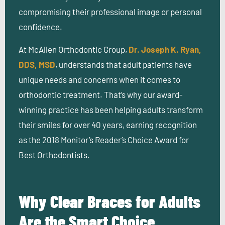
compromising their professional image or personal
confidence.
At McAllen Orthodontic Group,
Dr. Joseph K. Ryan,
DDS, MSD
, understands that adult patients have
unique needs and concerns when it comes to
orthodontic treatment. That’s why our award-
winning practice has been helping adults transform
their smiles for over 40 years, earning recognition
as the 2018 Monitor’s Reader’s Choice Award for
Best Orthodontists.
Why Clear Braces for Adults
Are the Smart Choice