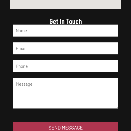
Get In Touch
SEND MESSAGE