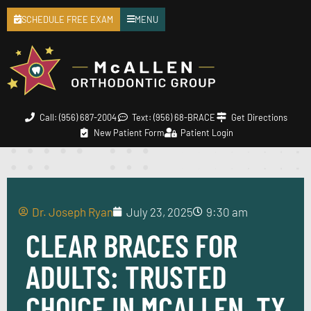
SCHEDULE FREE EXAM
MENU
Call: (956) 687-2004
Text: (956) 68-BRACE
Get Directions
New Patient Form
Patient Login
Dr. Joseph Ryan
July 23, 2025
9:30 am
CLEAR BRACES FOR
ADULTS: TRUSTED
CHOICE IN MCALLEN, TX