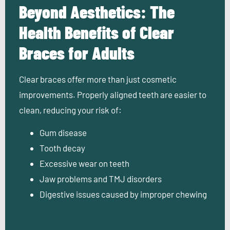
Beyond Aesthetics: The
Health Benefits of Clear
Braces for Adults
Clear braces
offer more than just cosmetic
improvements. Properly aligned teeth are easier to
clean, reducing your risk of:
Gum disease
Tooth decay
Excessive wear on teeth
Jaw problems and TMJ disorders
Digestive issues caused by improper chewing