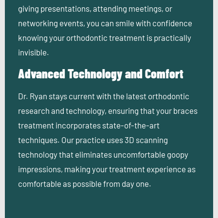
giving presentations, attending meetings, or
networking events, you can smile with confidence
knowing your orthodontic treatment is practically
invisible.
Advanced Technology and Comfort
Dr. Ryan stays current with the latest orthodontic
research and technology, ensuring that your braces
treatment incorporates state-of-the-art
techniques. Our practice uses 3D scanning
technology that eliminates uncomfortable goopy
impressions, making your treatment experience as
comfortable as possible from day one.