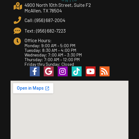
4900 North 10th Street, Suite F2
McAllen, TX 78504
Call: (956) 687-2004
Text: (956) 682-7223
Office Hours:
Monday: 9:00 AM – 5:00 PM
Tuesday: 8:30 AM – 4:00 PM
Wednesday: 7:00 AM – 3:30 PM
Thursday: 7:00 AM – 12:00 PM
Friday thru Sunday: Closed