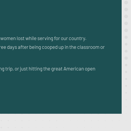
omen lost while serving for our country.
three days after being cooped up in the classroom or
trip, or just hitting the great American open