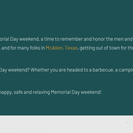
rial Day weekend, a time to remember and honor the men and w
 and for many folks in
McAllen, Texas
, getting out of town for 
Day weekend? Whether you are headed to a barbecue, a camping 
a happy, safe and relaxing Memorial Day weekend!