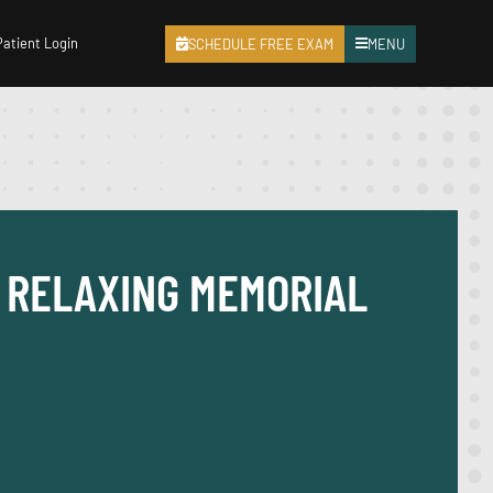
Patient Login
SCHEDULE FREE EXAM
MENU
D RELAXING MEMORIAL