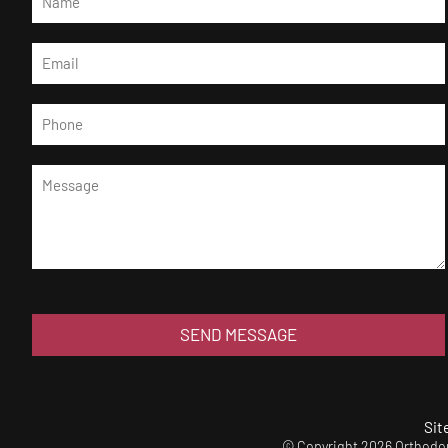
SEND MESSAGE
Sit
© Copyright 2026 Orthodont