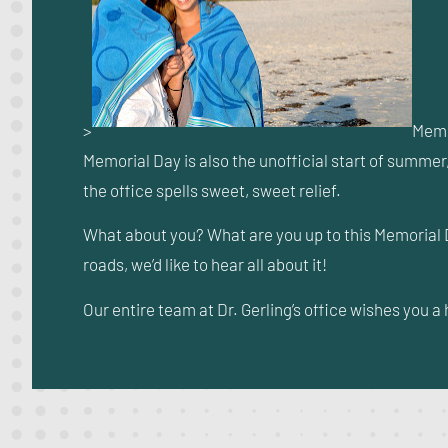
>
Memo
Memorial Day is also the unofficial start of summer,
the office spells sweet, sweet relief.
What about you? What are you up to this Memorial 
roads, we’d like to hear all about it!
Our entire team at Dr. Gerling’s office wishes you 