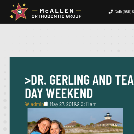
Call: (956)
>DR. GERLING AND TEA
DAY WEEKEND
admin
May 27, 2011
9:11 am