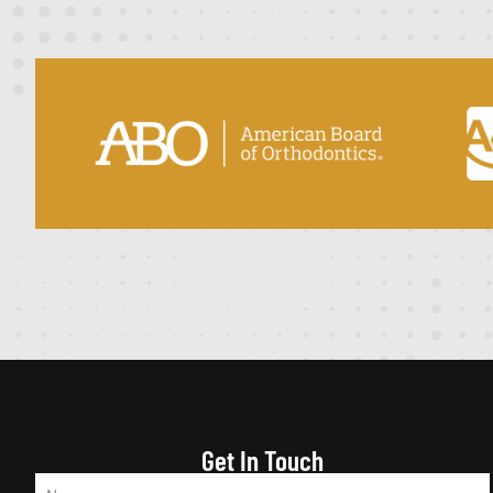
Get In Touch