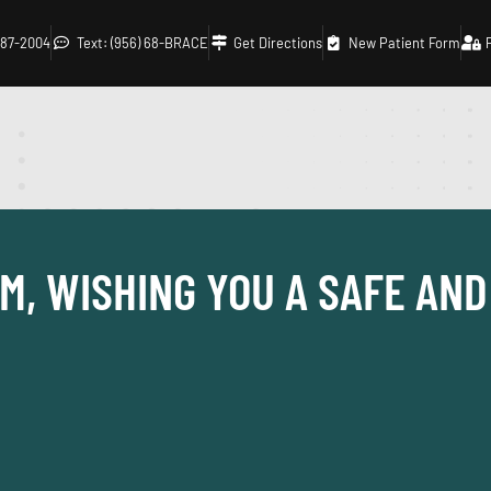
 687-2004
Text: (956) 68-BRACE
Get Directions
New Patient Form
M, WISHING YOU A SAFE AN