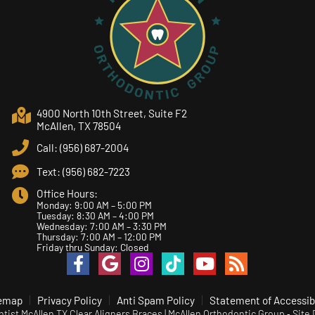
4900 North 10th Street, Suite F2
McAllen, TX 78504
Call: (956) 687-2004
Text: (956) 682-7223
Office Hours:
Monday: 9:00 AM – 5:00 PM
Tuesday: 8:30 AM – 4:00 PM
Wednesday: 7:00 AM – 3:30 PM
Thursday: 7:00 AM – 12:00 PM
Friday thru Sunday: Closed
emap
Privacy Policy
Anti Spam Policy
Statement of Accessibi
ist McAllen TX Clear Aligners Braces | McAllen Orthodontic Group ⁃ Site