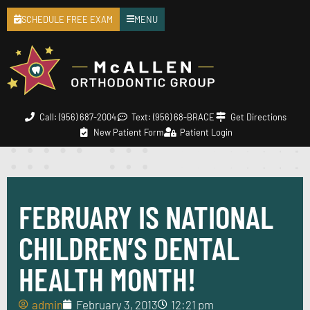
SCHEDULE FREE EXAM
MENU
Call: (956) 687-2004
Text: (956) 68-BRACE
Get Directions
New Patient Form
Patient Login
FEBRUARY IS NATIONAL
CHILDREN’S DENTAL
HEALTH MONTH!
admin
February 3, 2013
12:21 pm