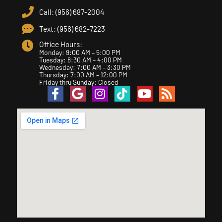
Call: (956) 687-2004
Text: (956) 682-7223
Office Hours:
Monday: 9:00 AM – 5:00 PM
Tuesday: 8:30 AM – 4:00 PM
Wednesday: 7:00 AM – 3:30 PM
Thursday: 7:00 AM – 12:00 PM
Friday thru Sunday: Closed