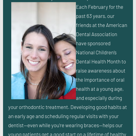
Each February for the
past 63 years, our
friends at the American
Dental Association
have sponsored
National Children’s
Dental Health Month to
raise awareness about
the importance of oral
health at a young age,
and especially during
your orthodontic treatment. Developing good habits at
an early age and scheduling regular visits with your
dentist—even while you’re wearing braces—helps our
young patients get a good start on a lifetime of healthy