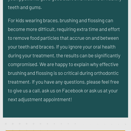
teeth and gums.
For kids wearing braces, brushing and flossing can
become more difficult, requiring extra time and effort
to remove food particles that accrue on and between
your teeth and braces. If you ignore your oral health
during your treatment, the results can be significantly
compromised. We are happy to explain why effective
brushing and flossing is so critical during orthodontic
treatment. If you have any questions, please feel free
to give us a call, ask us on Facebook or ask us at your
next adjustment appointment!