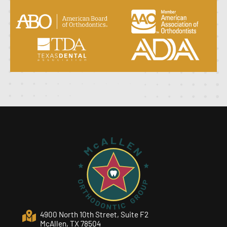
4900 North 10th Street, Suite F2
McAllen, TX 78504