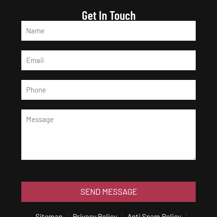
Get In Touch
SEND MESSAGE
Sitemap
Privacy Policy
Anti Spam Policy