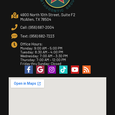
4900 North 10th Street, Suite F2
McAllen, TX 78504
Call: (956) 687-2004
Text: (956) 682-7223
Office Hours:
Monday: 9:00 AM – 5:00 PM
Tuesday: 8:30 AM – 4:00 PM
Wednesday: 7:00 AM – 3:30 PM
Thursday: 7:00 AM – 12:00 PM
Friday thru Sunday: Closed