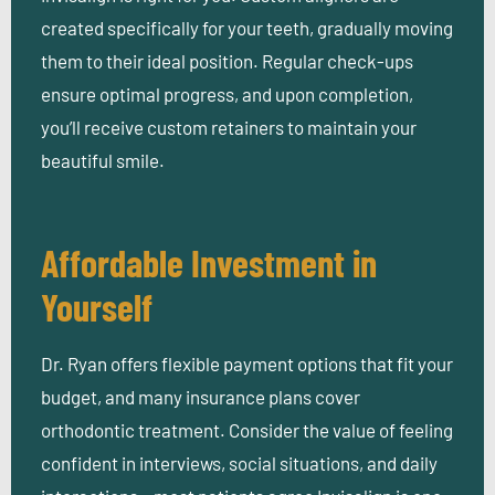
created specifically for your teeth, gradually moving
them to their ideal position. Regular check-ups
ensure optimal progress, and upon completion,
you’ll receive custom retainers to maintain your
beautiful smile.
Affordable Investment in
Yourself
Dr. Ryan offers flexible payment options that fit your
budget, and many insurance plans cover
orthodontic treatment. Consider the value of feeling
confident in interviews, social situations, and daily