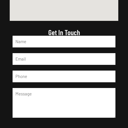
Get In Touch