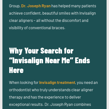
Group,
Dr. Joseph Ryan
has helped many patients
achieve confident, beautiful smiles with Invisalign
clear aligners – all without the discomfort and
visibility of conventional braces.
Why Your Search for
“Invisalign Near Me” Ends
Here
When looking for
Invisalign treatment
, you need an
orthodontist who truly understands clear aligner
therapy and has the experience to deliver
exceptional results. Dr. Joseph Ryan combines