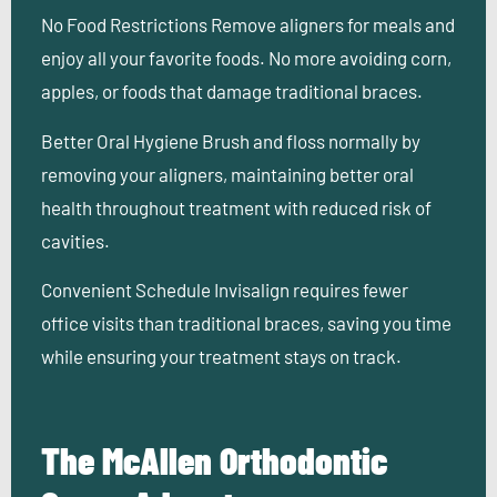
No Food Restrictions
Remove aligners for meals and
enjoy all your favorite foods. No more avoiding corn,
apples, or foods that damage traditional braces.
Better Oral Hygiene
Brush and floss normally by
removing your aligners, maintaining better oral
health throughout treatment with reduced risk of
cavities.
Convenient Schedule
Invisalign requires fewer
office visits than traditional braces, saving you time
while ensuring your treatment stays on track.
The McAllen Orthodontic