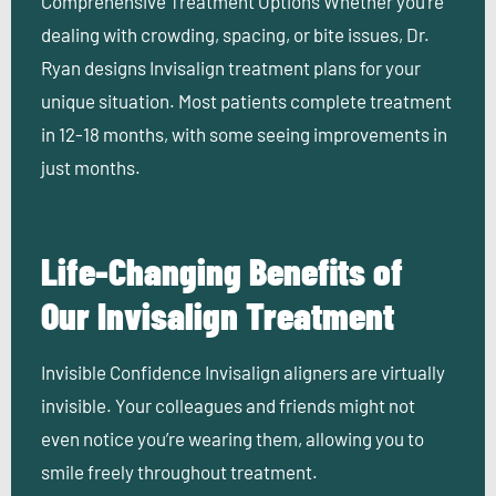
Comprehensive Treatment Options
Whether you’re
dealing with crowding, spacing, or bite issues, Dr.
Ryan designs Invisalign treatment plans for your
unique situation. Most patients complete treatment
in 12-18 months, with some seeing improvements in
just months.
Life-Changing Benefits of
Our Invisalign Treatment
Invisible Confidence
Invisalign aligners are virtually
invisible. Your colleagues and friends might not
even notice you’re wearing them, allowing you to
smile freely throughout treatment.