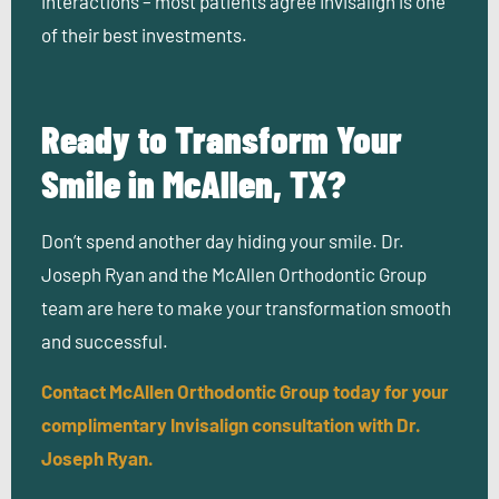
interactions – most patients agree Invisalign is one
of their best investments.
Ready to Transform Your
Smile in McAllen, TX?
Don’t spend another day hiding your smile. Dr.
Joseph Ryan and the McAllen Orthodontic Group
team are here to make your transformation smooth
and successful.
Contact McAllen Orthodontic Group today for your
complimentary Invisalign consultation with Dr.
Joseph Ryan.