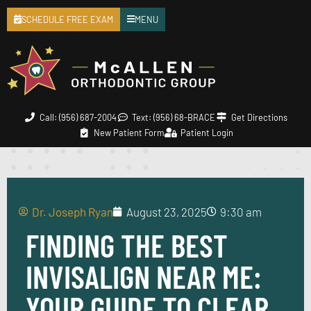
SCHEDULE FREE EXAM
MENU
Call: (956) 687-2004
Text: (956) 68-BRACE
Get Directions
New Patient Form
Patient Login
Dr. Joseph Ryan
August 23, 2025
9:30 am
FINDING THE BEST
INVISALIGN NEAR ME:
YOUR GUIDE TO CLEAR