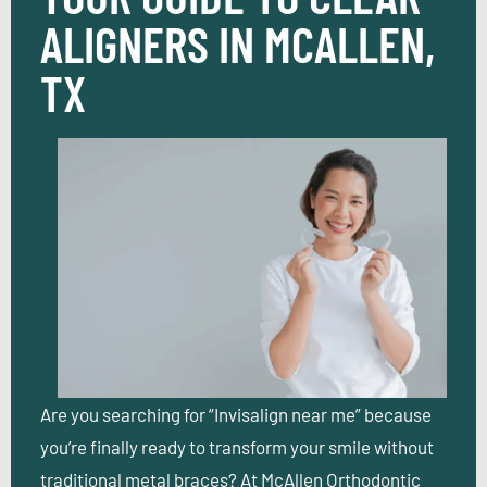
ALIGNERS IN MCALLEN,
TX
Are you searching for “Invisalign near me” because
you’re finally ready to transform your smile without
traditional metal braces? At McAllen Orthodontic