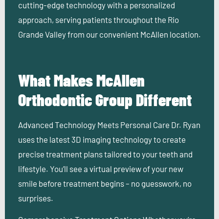
cutting-edge technology with a personalized
approach, serving patients throughout the Rio
Grande Valley from our convenient McAllen location.
What Makes McAllen
Orthodontic Group Different
Advanced Technology Meets Personal Care
Dr. Ryan
uses the latest 3D imaging technology to create
precise treatment plans tailored to your teeth and
lifestyle. You’ll see a virtual preview of your new
smile before treatment begins – no guesswork, no
surprises.