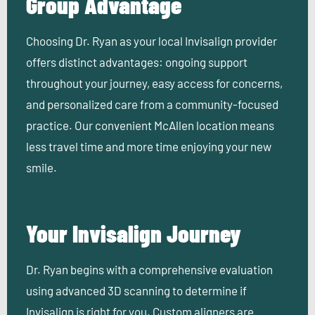
Group Advantage
Choosing Dr. Ryan as your local Invisalign provider
offers distinct advantages: ongoing support
throughout your journey, easy access for concerns,
and personalized care from a community-focused
practice. Our convenient McAllen location means
less travel time and more time enjoying your new
smile.
Your Invisalign Journey
Dr. Ryan begins with a comprehensive evaluation
using advanced 3D scanning to determine if
Invisalign is right for you. Custom aligners are