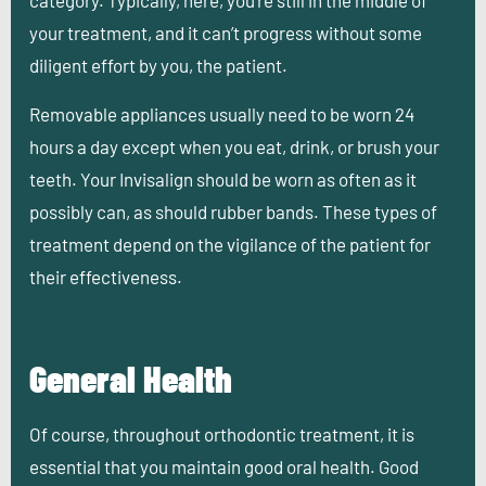
category. Typically, here, you’re still in the middle of
your treatment, and it can’t progress without some
diligent effort by you, the patient.
Removable appliances usually need to be worn 24
hours a day except when you eat, drink, or brush your
teeth. Your Invisalign should be worn as often as it
possibly can, as should rubber bands. These types of
treatment depend on the vigilance of the patient for
their effectiveness.
General Health
Of course, throughout orthodontic treatment, it is
essential that you maintain good oral health. Good