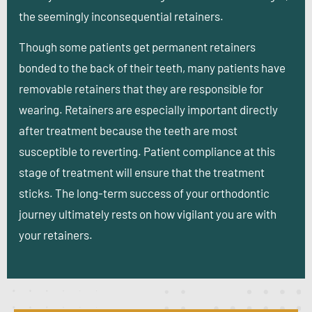
the seemingly inconsequential retainers.
Though some patients get permanent retainers
bonded to the back of their teeth, many patients have
removable retainers that they are responsible for
wearing. Retainers are especially important directly
after treatment because the teeth are most
susceptible to reverting. Patient compliance at this
stage of treatment will ensure that the treatment
sticks. The long-term success of your orthodontic
journey ultimately rests on how vigilant you are with
your retainers.