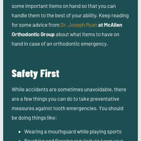
some important items on hand so that you can
handle them to the best of your ability. Keep reading
for some advice from
Dr. Joseph Ryan
at McAllen
Orthodontic Group
about what items to have on
hand in case of an orthodontic emergency.
Safety First
While accidents are sometimes unavoidable, there
are a few things you can do to take preventative
measures against tooth emergencies. You should
be doing things like:
Wearing a mouthguard while playing sports
Brushing and flossing regularly to keep your