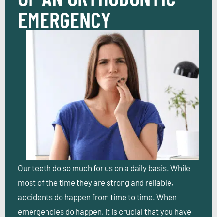
EMERGENCY
Our teeth do so much for us on a daily basis. While
most of the time they are strong and reliable,
accidents do happen from time to time. When
emergencies do happen, it is crucial that you have