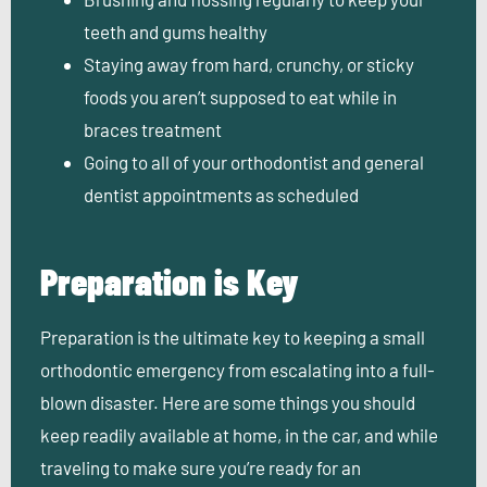
teeth and gums healthy
Staying away from hard, crunchy, or sticky
foods you aren’t supposed to eat while in
braces treatment
Going to all of your orthodontist and general
dentist appointments as scheduled
Preparation is Key
Preparation is the ultimate key to keeping a small
orthodontic emergency from escalating into a full-
blown disaster. Here are some things you should
keep readily available at home, in the car, and while
traveling to make sure you’re ready for an