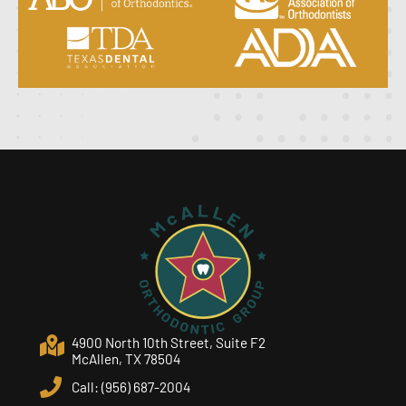
4900 North 10th Street, Suite F2
McAllen, TX 78504
Call: (956) 687-2004