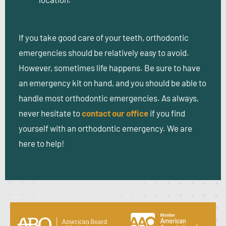
If you take good care of your teeth, orthodontic
emergencies should be relatively easy to avoid.
However, sometimes life happens. Be sure to have
an emergency kit on hand, and you should be able to
handle most orthodontic emergencies. As always,
never hesitate to
contact our office
if you find
yourself with an orthodontic emergency. We are
here to help!