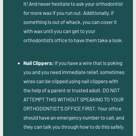
it! And never hesitate to ask your orthodontist
for more wax if you run out. Additionally, if
something is out of whack, you can cover it
with wax until you can get to your
orthodontist’s office to have them take a look.
Nail Clippers:
If you have a wire that is poking
you and you need immediate relief, sometimes
wires can be clipped using nail clippers with
the help of a parent or trusted adult. DO NOT
ATTEMPT THIS WITHOUT SPEAKING TO YOUR
ORTHODONTIST’S OFFICE FIRST. Your office
should have an emergency number to call, and
they can talk you through how to do this safely.