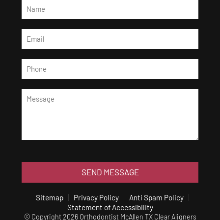
SEND MESSAGE
Sitemap
Privacy Policy
Anti Spam Policy
Statement of Accessibility
© Copyright 2026 Orthodontist McAllen TX Clear Aligners