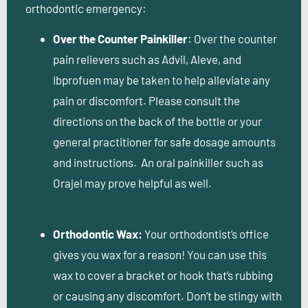
orthodontic emergency:
Over the Counter Painkiller
: Over the counter
pain relievers such as Advil, Aleve, and
Ibprofuen may be taken to help alleviate any
pain or discomfort. Please consult the
directions on the back of the bottle or your
general practitioner for safe dosage amounts
and instructions. An oral painkiller such as
Orajel may prove helpful as well.
Orthodontic Wax:
Your orthodontist’s office
gives you wax for a reason! You can use this
wax to cover a bracket or hook that’s rubbing
or causing any discomfort. Don’t be stingy with