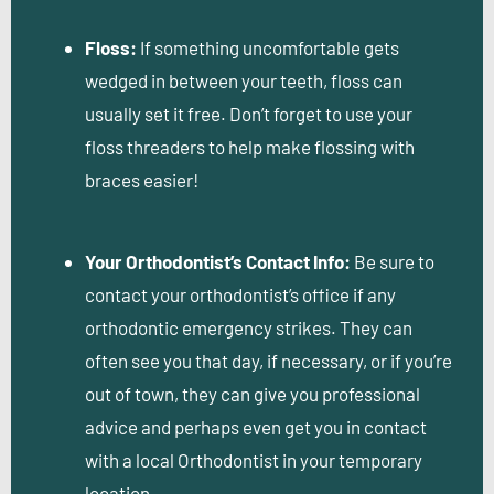
Floss:
If something uncomfortable gets
wedged in between your teeth, floss can
usually set it free. Don’t forget to use your
floss threaders to help make flossing with
braces easier!
Your Orthodontist’s Contact Info:
Be sure to
contact your orthodontist’s office if any
orthodontic emergency strikes. They can
often see you that day, if necessary, or if you’re
out of town, they can give you professional
advice and perhaps even get you in contact
with a local Orthodontist in your temporary
location.