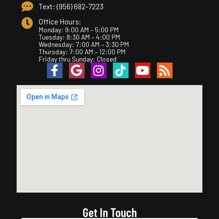
Text: (956) 682-7223
Office Hours:
Monday: 9:00 AM – 5:00 PM
Tuesday: 8:30 AM – 4:00 PM
Wednesday: 7:00 AM – 3:30 PM
Thursday: 7:00 AM – 12:00 PM
Friday thru Sunday: Closed
Get In Touch