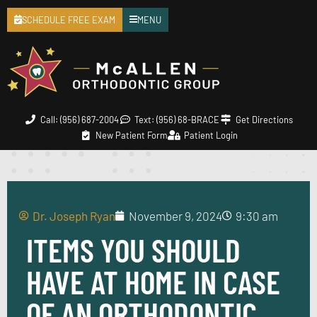
SCHEDULE FREE EXAM
MENU
Call: (956) 687-2004
Text: (956) 68-BRACE
Get Directions
New Patient Form
Patient Login
Dr. Joseph Ryan
November 9, 2024
9:30 am
ITEMS YOU SHOULD
HAVE AT HOME IN CASE
OF AN ORTHODONTIC