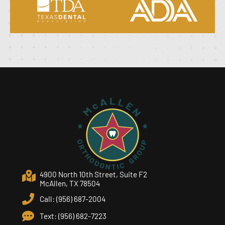
4900 North 10th Street, Suite F2
McAllen, TX 78504
Call: (956) 687-2004
Text: (956) 682-7223