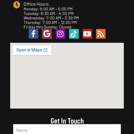
Office Hours:
Monday: 9:00 AM – 5:00 PM
Tuesday: 8:30 AM – 4:00 PM
Wednesday: 7:00 AM – 3:30 PM
Thursday: 7:00 AM – 12:00 PM
Friday thru Sunday: Closed
Get In Touch