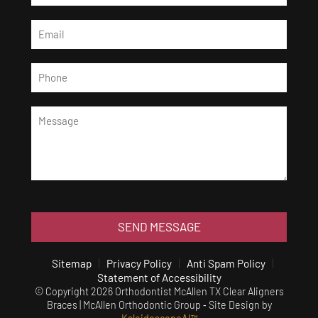
SEND MESSAGE
Sitemap
Privacy Policy
Anti Spam Policy
Statement of Accessibility
© Copyright 2026 Orthodontist McAllen TX Clear Aligners
Braces | McAllen Orthodontic Group ⁃ Site Design by