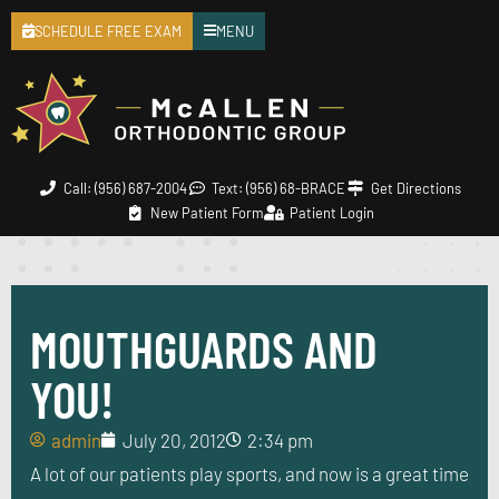
SCHEDULE FREE EXAM
MENU
Call: (956) 687-2004
Text: (956) 68-BRACE
Get Directions
New Patient Form
Patient Login
MOUTHGUARDS AND
YOU!
admin
July 20, 2012
2:34 pm
A lot of our patients play sports, and now is a great time