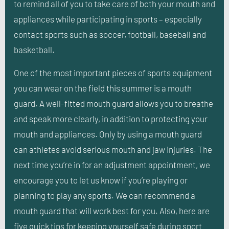
to remind all of you to take care of both your mouth and
appliances while participating in sports – especially
contact sports such as soccer, football, baseball and
basketball.
One of the most important pieces of sports equipment
you can wear on the field this summer is a mouth
guard. A well-fitted mouth guard allows you to breathe
and speak more clearly, in addition to protecting your
mouth and appliances. Only by using a mouth guard
can athletes avoid serious mouth and jaw injuries. The
next time you’re in for an adjustment appointment, we
encourage you to let us know if you’re playing or
planning to play any sports. We can recommend a
mouth guard that will work best for you. Also, here are
five quick tips for keeping yourself safe during sport