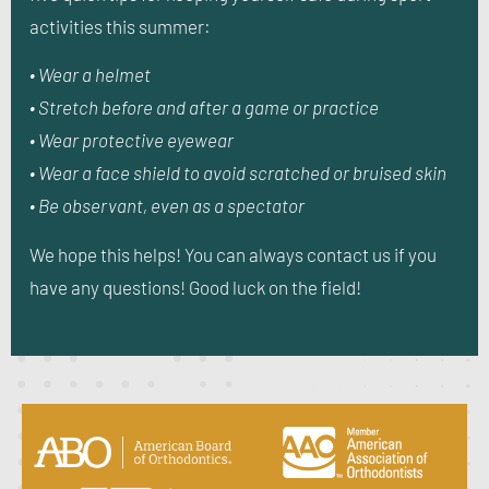
activities this summer:
• Wear a helmet
• Stretch before and after a game or practice
• Wear protective eyewear
• Wear a face shield to avoid scratched or bruised skin
• Be observant, even as a spectator
We hope this helps! You can always contact us if you
have any questions! Good luck on the field!