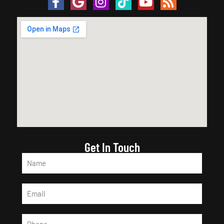
Get In Touch