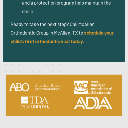
and a protection program help maintain the
smile
Ready to take the next step?
Call McAllen
Orthodontic Group in McAllen, TX to
schedule your
child’s first orthodontic visit today
.