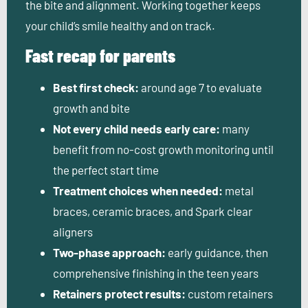
the bite and alignment. Working together keeps
your child’s smile healthy and on track.
Fast recap for parents
Best first check:
around age 7 to evaluate
growth and bite
Not every child needs early care:
many
benefit from no-cost growth monitoring until
the perfect start time
Treatment choices when needed:
metal
braces, ceramic braces, and Spark clear
aligners
Two-phase approach:
early guidance, then
comprehensive finishing in the teen years
Retainers protect results:
custom retainers