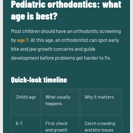
Pediatric orthodontics: what
age is best?
Most children should have an orthodontic screening
by
age 7
. At this age, an orthodontist can spot early
bite and jaw growth concerns and guide
development before problems get harder to fix.
Quick-look timeline
Child’s age
What usually
Why it matters
happens
6–7
First check
Catch crowding
and growth
and bite issues