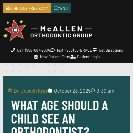
SCHEDULE FREE EXAM
MENU
Call: (956) 687-2004
Text: (956) 68-BRACE
Get Directions
New Patient Form
Patient Login
Dr. Joseph Ryan
October 23, 2025
9:30 am
WHAT AGE SHOULD A
CHILD SEE AN
ORTHODONTIST?