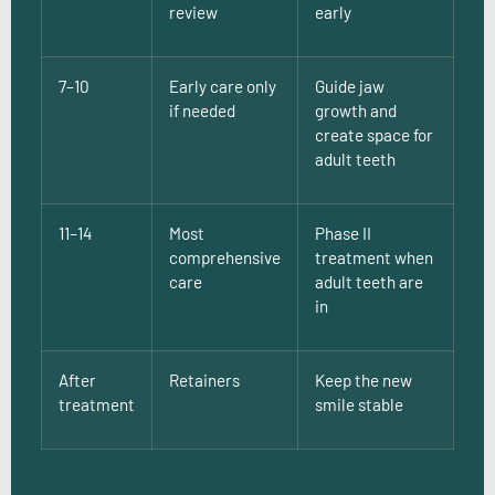
review
early
7–10
Early care only
Guide jaw
if needed
growth and
create space for
adult teeth
11–14
Most
Phase II
comprehensive
treatment when
care
adult teeth are
in
After
Retainers
Keep the new
treatment
smile stable