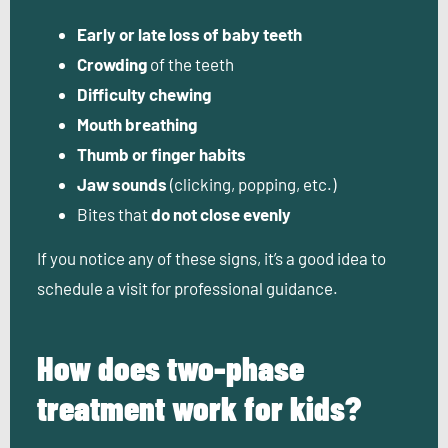
Early or late loss of baby teeth
Crowding
of the teeth
Difficulty chewing
Mouth breathing
Thumb or finger habits
Jaw sounds
(clicking, popping, etc.)
Bites that
do not close evenly
If you notice any of these signs, it’s a good idea to
schedule a visit for professional guidance.
How does two-phase
treatment work for kids?