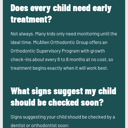
Does every child need early
treatment?
Not always. Many kids only need monitoring until the
ideal time. McAllen Orthodontic Group offers an
Orthodontic Supervisory Program with growth
check-ins about every 6 to 8 months at no cost, so
treatment begins exactly when it will work best.
What signs suggest my child
should be checked soon?
Signs suggesting your child should be checked by a
dentist or orthodontist soon: