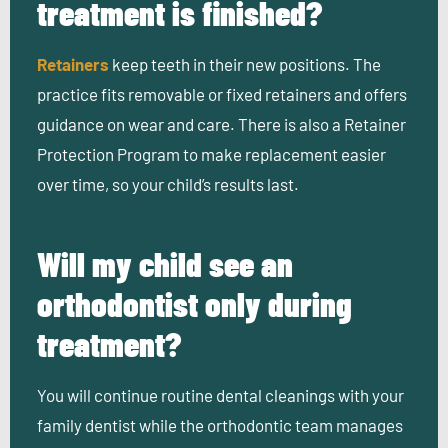
treatment is finished?
Retainers
keep teeth in their new positions. The
practice fits removable or fixed retainers and offers
guidance on wear and care. There is also a Retainer
Protection Program to make replacement easier
over time, so your child’s results last.
Will my child see an
orthodontist only during
treatment?
You will continue routine dental cleanings with your
family dentist while the orthodontic team manages