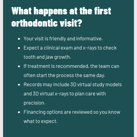
What happens at the first
orthodontic visit?
Your visit is friendly and informative.
Expect a clinical exam and x-rays to check
tooth and jaw growth.
If treatment is recommended, the team can
often start the process the same day.
Records may include 3D virtual study models
and 3D virtual x-rays to plan care with
precision.
Financing options are reviewed so you know
what to expect.