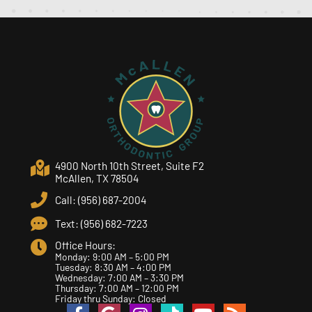
4900 North 10th Street, Suite F2
McAllen, TX 78504
Call: (956) 687-2004
Text: (956) 682-7223
Office Hours:
Monday: 9:00 AM – 5:00 PM
Tuesday: 8:30 AM – 4:00 PM
Wednesday: 7:00 AM – 3:30 PM
Thursday: 7:00 AM – 12:00 PM
Friday thru Sunday: Closed