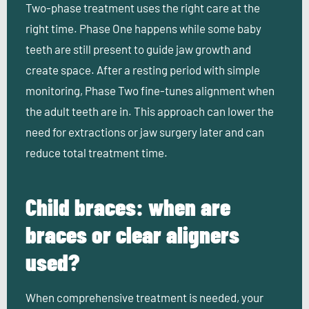
Two-phase treatment uses the right care at the
right time. Phase One happens while some baby
teeth are still present to guide jaw growth and
create space. After a resting period with simple
monitoring, Phase Two fine-tunes alignment when
the adult teeth are in. This approach can lower the
need for extractions or jaw surgery later and can
reduce total treatment time.
Child braces: when are
braces or clear aligners
used?
When comprehensive treatment is needed, your