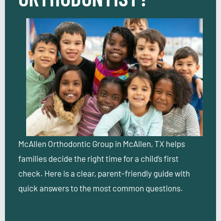
McAllen Orthodontic Group in McAllen, TX helps
families decide the right time for a child’s first
check. Here is a clear, parent-friendly guide with
quick answers to the most common questions.