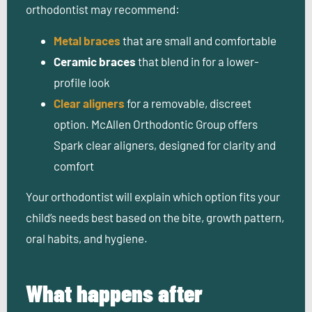
orthodontist may recommend:
Metal braces
that are small and comfortable
Ceramic braces
that blend in for a lower-
profile look
Clear aligners
for a removable, discreet
option. McAllen Orthodontic Group offers
Spark clear aligners, designed for clarity and
comfort
Your orthodontist will explain which option fits your
child’s needs best based on the bite, growth pattern,
oral habits, and hygiene.
What happens after