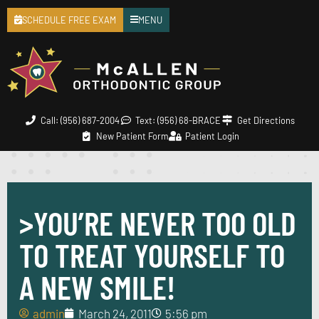
SCHEDULE FREE EXAM
MENU
Call: (956) 687-2004
Text: (956) 68-BRACE
Get Directions
New Patient Form
Patient Login
>YOU’RE NEVER TOO OLD
TO TREAT YOURSELF TO
A NEW SMILE!
admin
March 24, 2011
5:56 pm