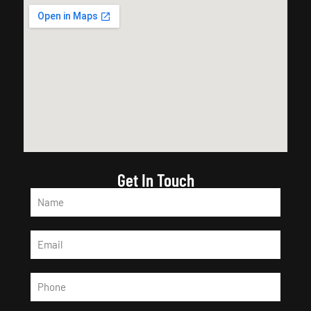
Get In Touch