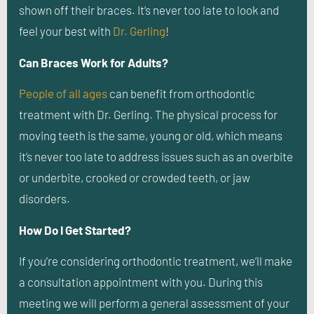
shown off their braces. It’s never too late to look and
feel your best with
Dr. Gerling
!
Can Braces Work for Adults?
People of all ages
can benefit from orthodontic
treatment with Dr. Gerling. The physical process for
moving teeth is the same, young or old, which means
it’s never too late to address issues such as an overbite
or underbite, crooked or crowded teeth, or jaw
disorders.
How Do I Get Started?
If you’re considering orthodontic treatment, we’ll make
a consultation appointment with you. During this
meeting we will perform a general assessment of your