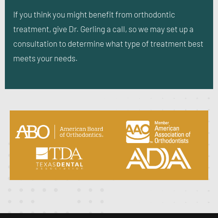
If you think you might benefit from orthodontic
treatment, give Dr. Gerling a call, so we may set up a
consultation to determine what type of treatment best
meets your needs.