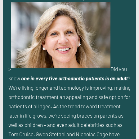
>
Did you
know
one in every five orthodontic patients is an adult
?
We’re living longer and technology is improving, making
orthodontic treatment an appealing and safe option for
patients of all ages. As the trend toward treatment
later in life grows, we’re seeing braces on parents as
well as children – and even adult celebrities such as
Tom Cruise, Gwen Stefani and Nicholas Cage have