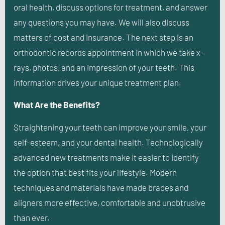
oral health, discuss options for treatment, and answer
any questions you may have. We will also discuss
matters of cost and insurance. The next step is an
orthodontic records appointment in which we take x-
rays, photos, and an impression of your teeth. This
information drives your unique treatment plan.
What Are the Benefits?
Straightening your teeth can improve your smile, your
self-esteem, and your dental health. Technologically
advanced new treatments make it easier to identify
the option that best fits your lifestyle. Modern
techniques and materials have made braces and
aligners more effective, comfortable and unobtrusive
than ever.