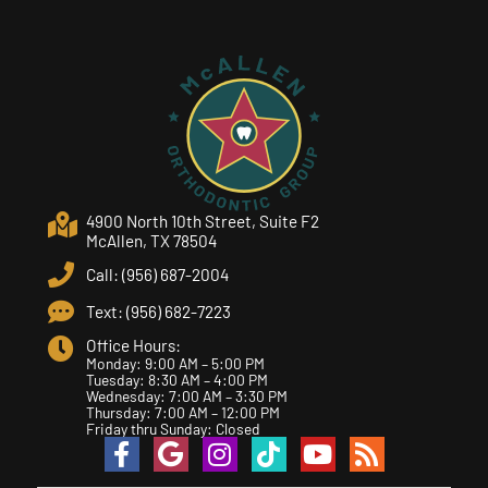
4900 North 10th Street, Suite F2
McAllen, TX 78504
Call: (956) 687-2004
Text: (956) 682-7223
Office Hours:
Monday: 9:00 AM – 5:00 PM
Tuesday: 8:30 AM – 4:00 PM
Wednesday: 7:00 AM – 3:30 PM
Thursday: 7:00 AM – 12:00 PM
Friday thru Sunday: Closed