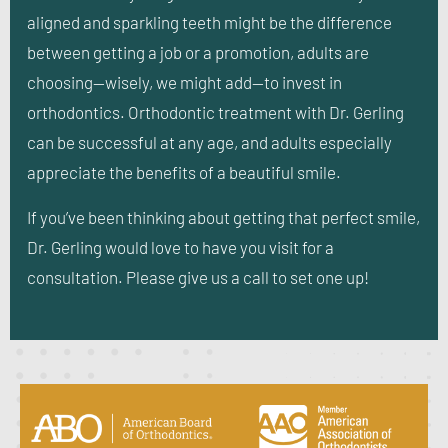
aligned and sparkling teeth might be the difference
between getting a job or a promotion, adults are
choosing—wisely, we might add—to invest in
orthodontics. Orthodontic treatment with Dr. Gerling
can be successful at any age, and adults especially
appreciate the benefits of a beautiful smile.
If you’ve been thinking about getting that perfect smile,
Dr. Gerling would love to have you visit for a
consultation. Please give us a call to set one up!