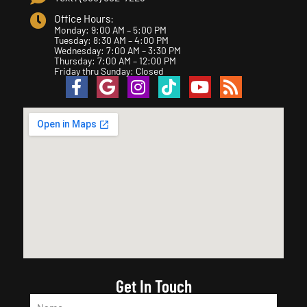
Office Hours:
Monday: 9:00 AM – 5:00 PM
Tuesday: 8:30 AM – 4:00 PM
Wednesday: 7:00 AM – 3:30 PM
Thursday: 7:00 AM – 12:00 PM
Friday thru Sunday: Closed
Get In Touch