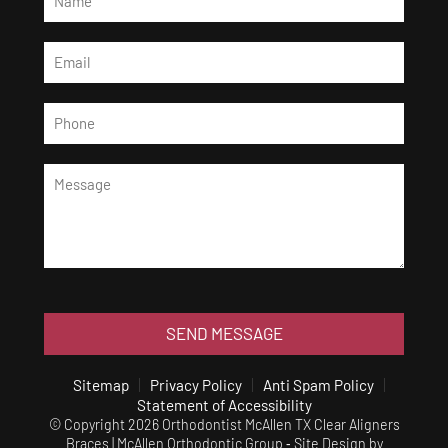
SEND MESSAGE
Sitemap
Privacy Policy
Anti Spam Policy
Statement of Accessibility
© Copyright 2026 Orthodontist McAllen TX Clear Aligners
Braces | McAllen Orthodontic Group ⁃ Site Design by