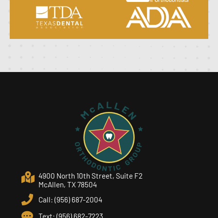
4900 North 10th Street, Suite F2
McAllen, TX 78504
Call: (956) 687-2004
Text: (956) 682-7223