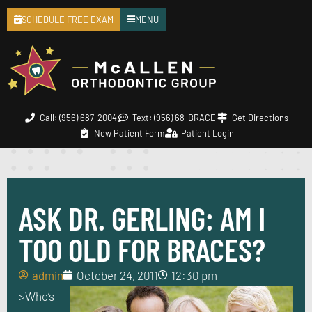
SCHEDULE FREE EXAM
MENU
Call: (956) 687-2004
Text: (956) 68-BRACE
Get Directions
New Patient Form
Patient Login
ASK DR. GERLING: AM I
TOO OLD FOR BRACES?
admin
October 24, 2011
12:30 pm
>
Who’s