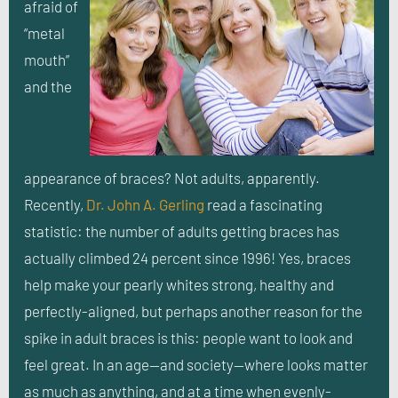
afraid of
“metal
mouth”
and the
appearance of braces? Not adults, apparently.
Recently,
Dr. John A. Gerling
read a fascinating
statistic: the number of adults getting braces has
actually climbed 24 percent since 1996! Yes, braces
help make your pearly whites strong, healthy and
perfectly-aligned, but perhaps another reason for the
spike in adult braces is this: people want to look and
feel great. In an age—and society—where looks matter
as much as anything, and at a time when evenly-