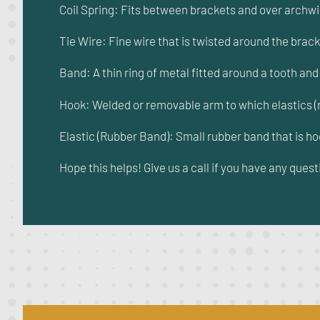
Coil Spring: Fits between brackets and over archw
Tie Wire: Fine wire that is twisted around the brack
Band: A thin ring of metal fitted around a tooth an
Hook: Welded or removable arm to which elastics (
Elastic (Rubber Band): Small rubber band that is h
Hope this helps! Give us a call if you have any quest