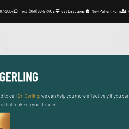
 687-2004
Text: (956) 68-BRACE
Get Directions
New Patient Form
 GERLING
d to call
Dr. Gerling
, we can help you more effectively if you can 
rts that make up your braces.