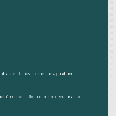
nt, as teeth move to their new positions.
oth’s surface, eliminating the need for a band.