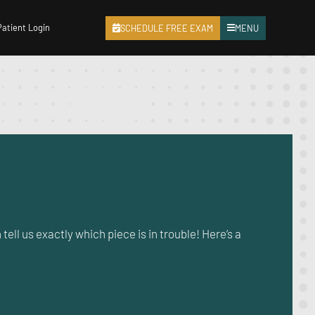
Patient Login
SCHEDULE FREE EXAM
MENU
tell us exactly which piece is in trouble! Here’s a