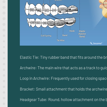
Elastic Tie: Tiny rubber band that fits around the b
Archwire: The main wire that acts as a track to gui
Loop in Archwire: Frequently used for closing space
Bracket: Small attachment that holds the archwire i
Headgear Tube: Round, hollow attachment on the bac