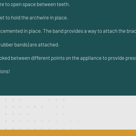
ire to open space between teeth.
et to hold the archwire in place.
d cemented in place. The band provides a way to attach the brac
rubber bands) are attached.
ooked between different points on the appliance to provide pres
ions!