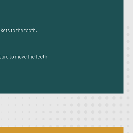
kets to the tooth.
sure to move the teeth.