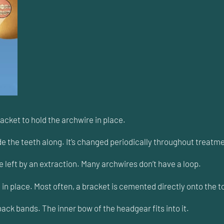
racket to hold the archwire in place.
de the teeth along. It’s changed periodically throughout treatme
 left by an extraction. Many archwires don’t have a loop.
n place. Most often, a bracket is cemented directly onto the to
k bands. The inner bow of the headgear fits into it.