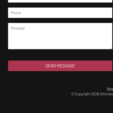
SEND MESSAGE
Sit
© Copyright 2026 Orthodont