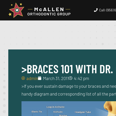
Call: (956)
>BRACES 101 WITH DR.
admin
March 31, 2011
4:42 pm
>If you ever sustain damage to your braces and nee
handy diagram and corresponding list of all the pa