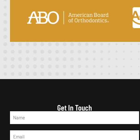
Get In Touch