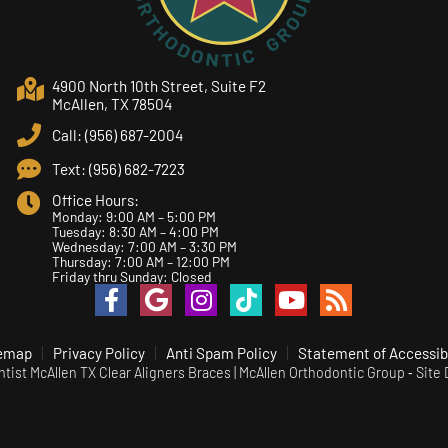
4900 North 10th Street, Suite F2
McAllen, TX 78504
Call: (956) 687-2004
Text: (956) 682-7223
Office Hours:
Monday: 9:00 AM – 5:00 PM
Tuesday: 8:30 AM – 4:00 PM
Wednesday: 7:00 AM – 3:30 PM
Thursday: 7:00 AM – 12:00 PM
Friday thru Sunday: Closed
emap
Privacy Policy
Anti Spam Policy
Statement of Accessibi
ist McAllen TX Clear Aligners Braces | McAllen Orthodontic Group ⁃ Site