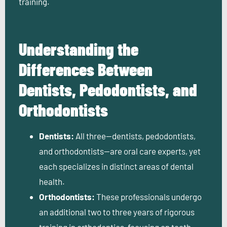
training.
Understanding the
Differences Between
Dentists, Pedodontists, and
Orthodontists
Dentists:
All three—dentists, pedodontists,
and orthodontists—are oral care experts, yet
each specializes in distinct areas of dental
health.
Orthodontists:
These professionals undergo
an additional two to three years of rigorous
training in orthodontics, focusing on teeth