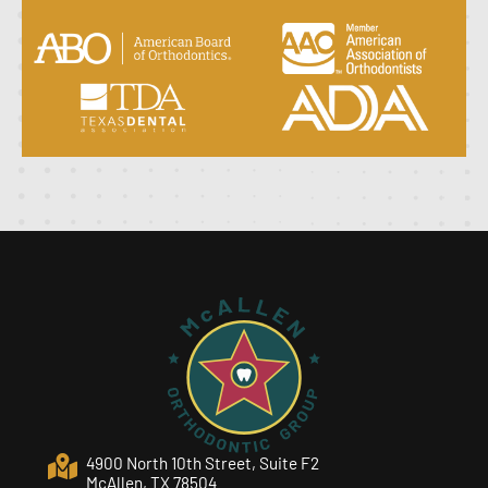
4900 North 10th Street, Suite F2
McAllen, TX 78504