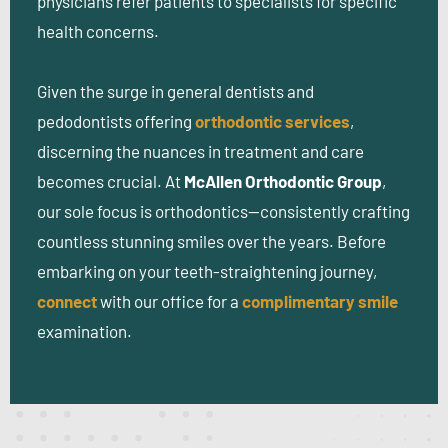
physicians refer patients to specialists for specific
health concerns.
Given the surge in general dentists and
pedodontists offering
orthodontic services
,
discerning the nuances in treatment and care
becomes crucial. At
McAllen Orthodontic Group
,
our sole focus is orthodontics—consistently crafting
countless stunning smiles over the years. Before
embarking on your teeth-straightening journey,
connect
with our office for a
complimentary smile
examination.