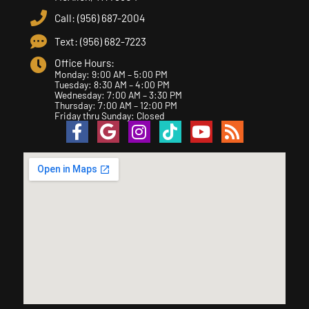
Call: (956) 687-2004
Text: (956) 682-7223
Office Hours:
Monday: 9:00 AM – 5:00 PM
Tuesday: 8:30 AM – 4:00 PM
Wednesday: 7:00 AM – 3:30 PM
Thursday: 7:00 AM – 12:00 PM
Friday thru Sunday: Closed