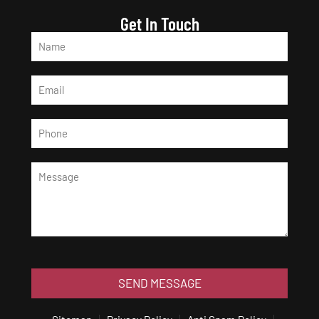
Get In Touch
SEND MESSAGE