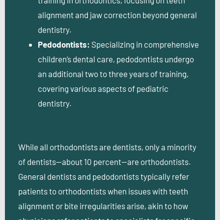
alignment and jaw correction beyond general
dentistry.
Pedodontists:
Specializing in comprehensive
children’s dental care, pedodontists undergo
an additional two to three years of training,
covering various aspects of pediatric
dentistry.
While all orthodontists are dentists, only a minority
of dentists—about 10 percent—are orthodontists.
General dentists and pedodontists typically refer
patients to orthodontists when issues with teeth
alignment or bite irregularities arise, akin to how