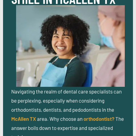
Navigating the realm of dental care specialists can
be perplexing, especially when considering
orthodontists, dentists, and pedodontists in the
McAllen TX
area.
Why choose an
orthodontist?
The
answer boils down to expertise and specialized