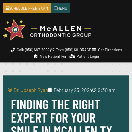
SCHEDULE FREE EXAM
MENU
Call: (956) 687-2004
Text: (956) 68-BRACE
Get Directions
New Patient Form
Patient Login
Dr. Joseph Ryan
February 23, 2024
9:30 am
FINDING THE RIGHT
EXPERT FOR YOUR
SMILE IN MCALLEN TX