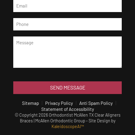
SEND MESSAGE
Sitemap
Privacy Policy
Anti Spam Policy
Statement of Accessibility
© Copyright 2026 Orthodontist McAllen TX Clear Aligners
Braces | McAllen Orthodontic Group ⁃ Site Design by
KaleidoscopeAI™