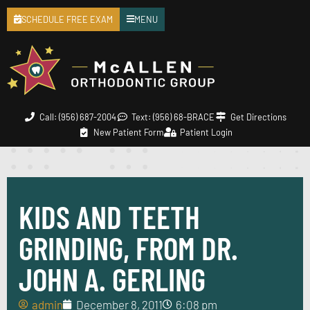
SCHEDULE FREE EXAM
MENU
Call: (956) 687-2004
Text: (956) 68-BRACE
Get Directions
New Patient Form
Patient Login
KIDS AND TEETH
GRINDING, FROM DR.
JOHN A. GERLING
admin
December 8, 2011
6:08 pm