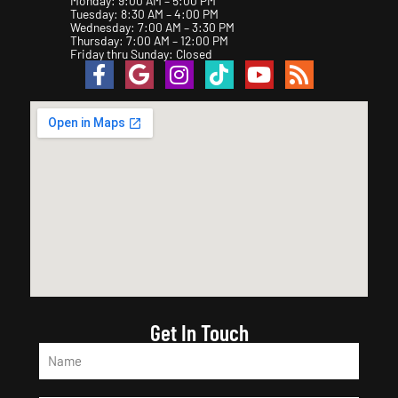
Monday: 9:00 AM – 5:00 PM
Tuesday: 8:30 AM – 4:00 PM
Wednesday: 7:00 AM – 3:30 PM
Thursday: 7:00 AM – 12:00 PM
Friday thru Sunday: Closed
Get In Touch