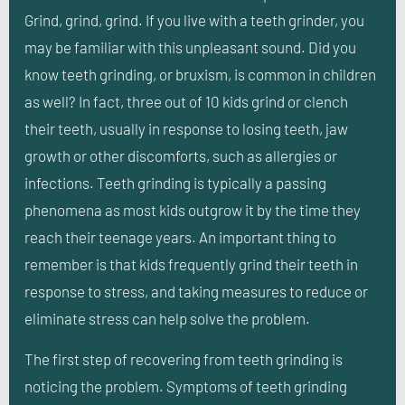
Grind, grind, grind. If you live with a teeth grinder, you
may be familiar with this unpleasant sound. Did you
know teeth grinding, or bruxism, is common in children
as well? In fact, three out of 10 kids grind or clench
their teeth, usually in response to losing teeth, jaw
growth or other discomforts, such as allergies or
infections. Teeth grinding is typically a passing
phenomena as most kids outgrow it by the time they
reach their teenage years. An important thing to
remember is that kids frequently grind their teeth in
response to stress, and taking measures to reduce or
eliminate stress can help solve the problem.
The first step of recovering from teeth grinding is
noticing the problem. Symptoms of teeth grinding