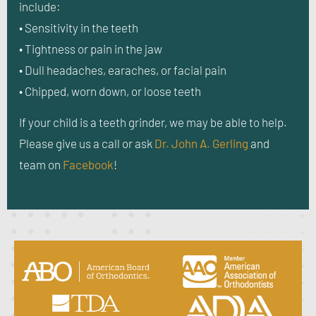
include:
• Sensitivity in the teeth
• Tightness or pain in the jaw
• Dull headaches, earaches, or facial pain
• Chipped, worn down, or loose teeth
If your child is a teeth grinder, we may be able to help.
Please give us a call or ask
Dr. John A. Gerling
and
team on
Facebook
!