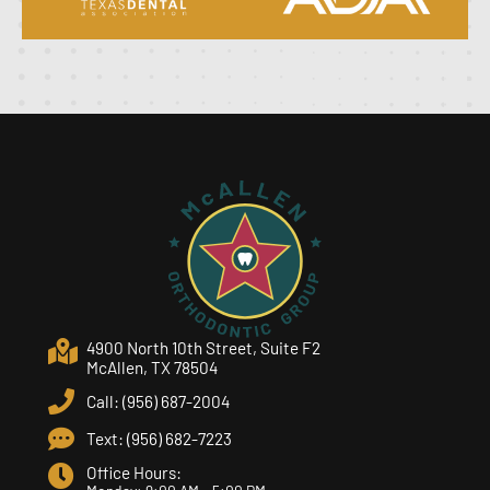
4900 North 10th Street, Suite F2
McAllen, TX 78504
Call: (956) 687-2004
Text: (956) 682-7223
Office Hours: